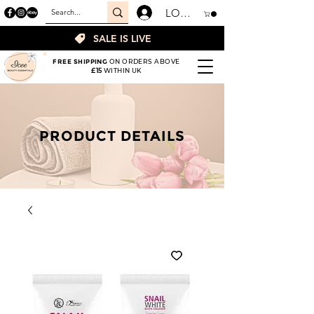
LOGIN
SALE IS LIVE
FREE SHIPPING
ON ORDERS ABOVE
£15
WITHIN UK
PRODUCT DETAILS