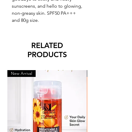
sunscreens, and hello to glowing,
non-greasy skin. SPF50 PA+++
and 80g size.
RELATED
PRODUCTS
New Arrival
New Arrival