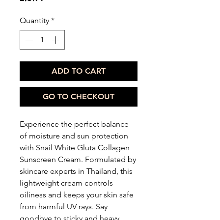
Quantity
*
ADD TO CART
GO TO CHECKOUT
Experience the perfect balance
of moisture and sun protection
with Snail White Gluta Collagen
Sunscreen Cream. Formulated by
skincare experts in Thailand, this
lightweight cream controls
oiliness and keeps your skin safe
from harmful UV rays. Say
goodbye to sticky and heavy