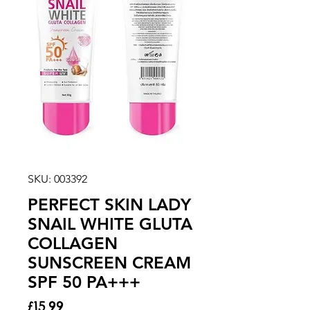
SKU: 003392
PERFECT SKIN LADY
SNAIL WHITE GLUTA
COLLAGEN
SUNSCREEN CREAM
SPF 50 PA+++
Price
£15.99