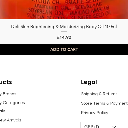
Deli Skin Brightening & Moisturizing Body Oil 100ml
Quick View
Price
£14.90
ADD TO CART
ucts
Legal
y Brands
Shipping & Returns
y Categories
Store Terms & Payment
ale
Privacy Policy
w Arrivals
GBP (£)