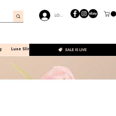
LOGIN
g
Luxe Slim
SALE IS LIVE