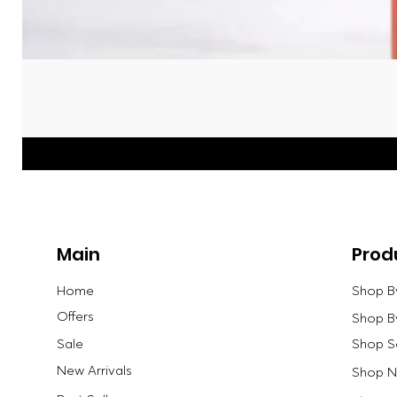
Main
Prod
Home
Shop B
Offers
Shop B
Sale
Shop S
New Arrivals
Shop Ne