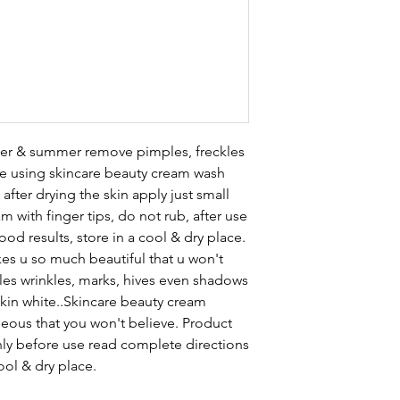
nter & summer remove pimples, freckles
re using skincare beauty cream wash
after drying the skin apply just small
 with finger tips, do not rub, after use
d results, store in a cool & dry place.
s u so much beautiful that u won't
les wrinkles, marks, hives even shadows
skin white..Skincare beauty cream
ous that you won't believe. Product
only before use read complete directions
ool & dry place.