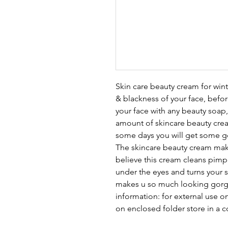
Skin care beauty cream for wi
& blackness of your face, befo
your face with any beauty soap, 
amount of skincare beauty cream
some days you will get some goo
The skincare beauty cream make
believe this cream cleans pimp
under the eyes and turns your 
makes u so much looking gorge
information: for external use 
on enclosed folder store in a c