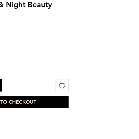
& Night Beauty
 TO CHECKOUT