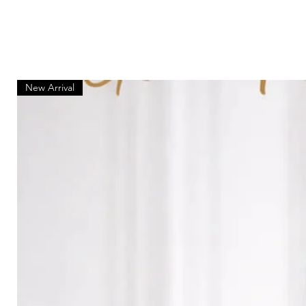
New Arrival