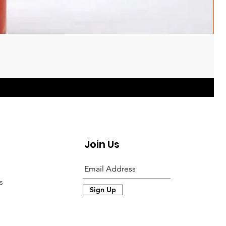
Join Us
s
Sign Up