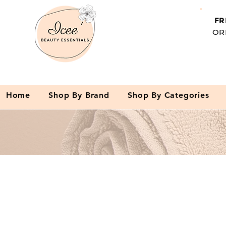
FR
OR
Home
Shop By Brand
Shop By Categories