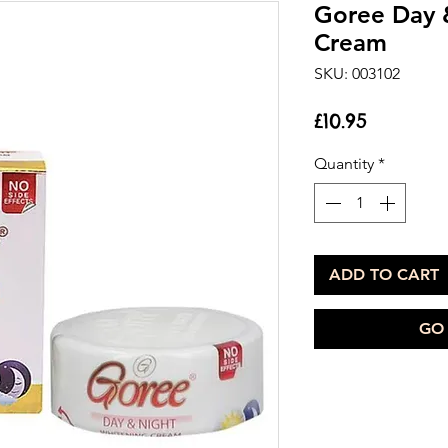
Goree Day 
Cream
SKU: 003102
Price
£10.95
Quantity
*
ADD TO CART
GO