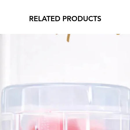
RELATED PRODUCTS