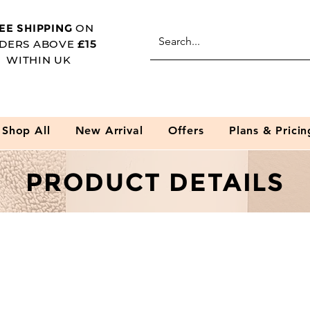
EE SHIPPING
ON
DERS ABOVE
£15
WITHIN UK
Shop All
New Arrival
Offers
Plans & Pricin
PRODUCT DETAILS