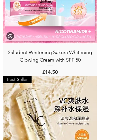
Saludent Whitening Sakura Whitening
Glowing Cream with SPF 50
Price
£14.50
Best Seller