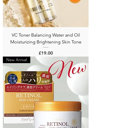
VC Toner Balancing Water and Oil
Moisturizing Brightening Skin Tone
Price
£19.00
New Arrival