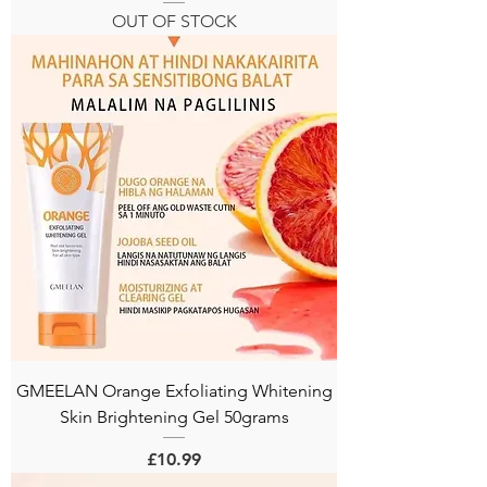
OUT OF STOCK
GMEELAN Orange Exfoliating Whitening
Skin Brightening Gel 50grams
Price
£10.99