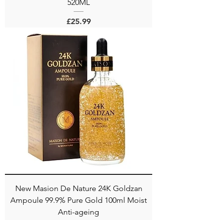
520ML
Price
£25.99
New Masion De Nature 24K Goldzan
Ampoule 99.9% Pure Gold 100ml Moist
Anti-ageing