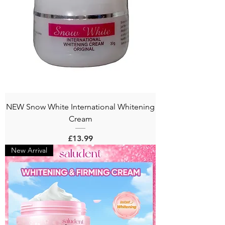
NEW Snow White International Whitening
Cream
Price
£13.99
New Arrival