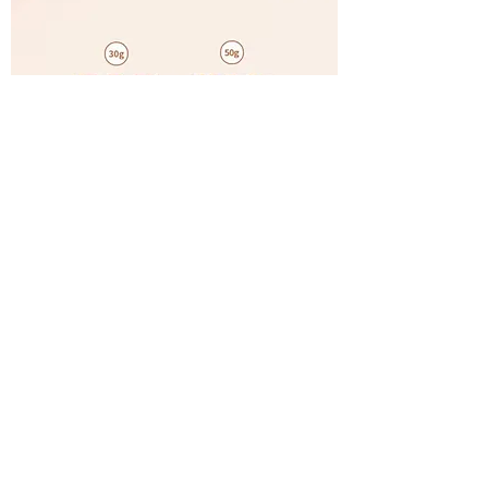
Gmeelan Gluta Whitening Lazy Cream 30g
& 1 Orange Exfoliating Gel 50g
OUT OF STOCK