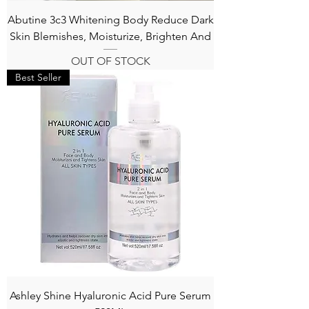
Abutine 3c3 Whitening Body Reduce Dark
Skin Blemishes, Moisturize, Brighten And
OUT OF STOCK
Best Seller
Ashley Shine Hyaluronic Acid Pure Serum