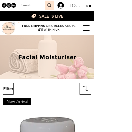
LOGIN
SALE IS LIVE
FREE SHIPPING
ON ORDERS ABOVE
£15
WITHIN UK
Facial Moisturiser
Filter
New Arrival