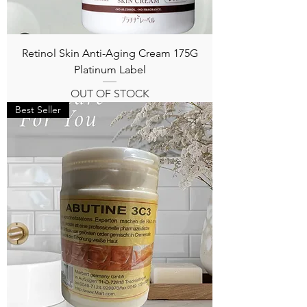
Retinol Skin Anti-Aging Cream 175G
Platinum Label
OUT OF STOCK
Best Seller