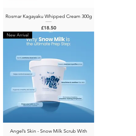
Rosmar Kagayaku Whipped Cream 300g
Price
£18.50
New Arrival
Angel’s Skin - Snow Milk Scrub With