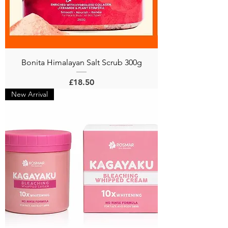
Bonita Himalayan Salt Scrub 300g
Price
£18.50
New Arrival