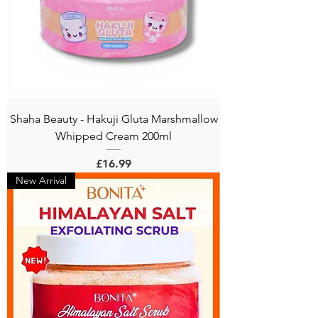
Shaha Beauty - Hakuji Gluta Marshmallow
Whipped Cream 200ml
Price
£16.99
New Arrival