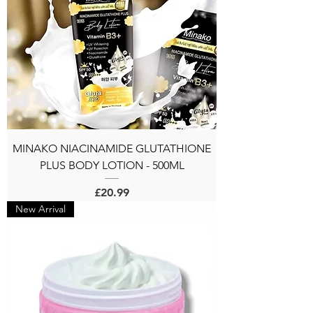
MINAKO NIACINAMIDE GLUTATHIONE
PLUS BODY LOTION - 500ML
Price
£20.99
New Arrival