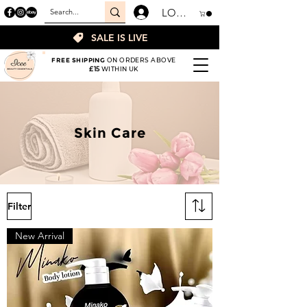
LOGIN
SALE IS LIVE
FREE SHIPPING
ON ORDERS ABOVE
£15
WITHIN UK
Skin Care
Filter
New Arrival