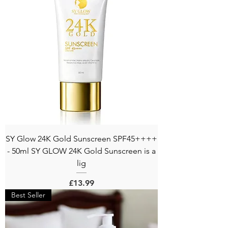
SY Glow 24K Gold Sunscreen SPF45++++
- 50ml SY GLOW 24K Gold Sunscreen is a
lig
Price
£13.99
Best Seller