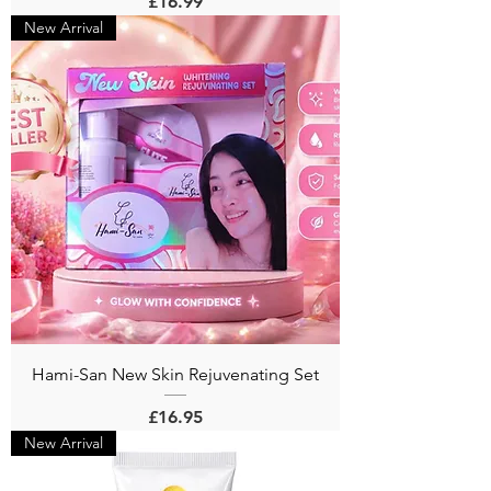
Price
£16.99
New Arrival
Hami-San New Skin Rejuvenating Set
Price
£16.95
New Arrival