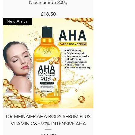
Niacinamide 200g
Price
£18.50
New Arrival
DR-MEINAIER AHA BODY SERUM PLUS
VITAMIN C&E 90% INTENSIVE AHA