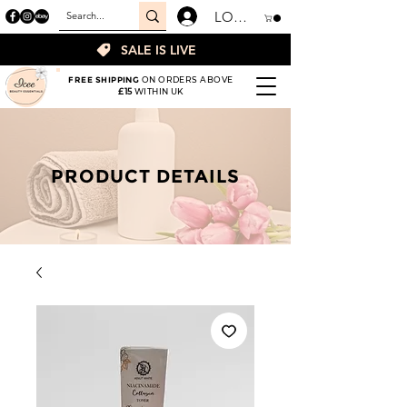
LOGIN
SALE IS LIVE
FREE SHIPPING
ON ORDERS ABOVE
£15
WITHIN UK
PRODUCT DETAILS