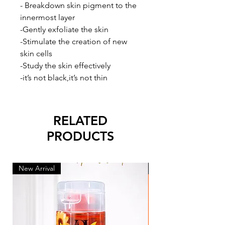
- Breakdown skin pigment to the
innermost layer
-Gently exfoliate the skin
-Stimulate the creation of new
skin cells
-Study the skin effectively
-it’s not black,it’s not thin
RELATED
PRODUCTS
New Arrival
New Arrival