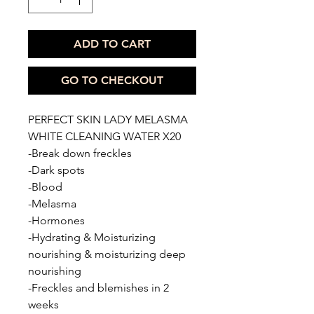
ADD TO CART
GO TO CHECKOUT
PERFECT SKIN LADY MELASMA
WHITE CLEANING WATER X20
-Break down freckles
-Dark spots
-Blood
-Melasma
-Hormones
-Hydrating & Moisturizing
nourishing & moisturizing deep
nourishing
-Freckles and blemishes in 2
weeks