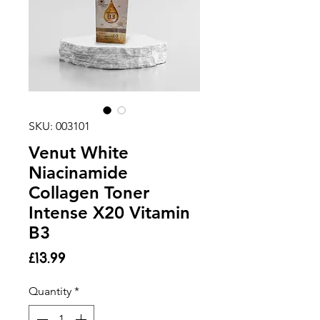
SKU: 003101
Venut White
Niacinamide
Collagen Toner
Intense X20 Vitamin
B3
Price
£13.99
Quantity
*