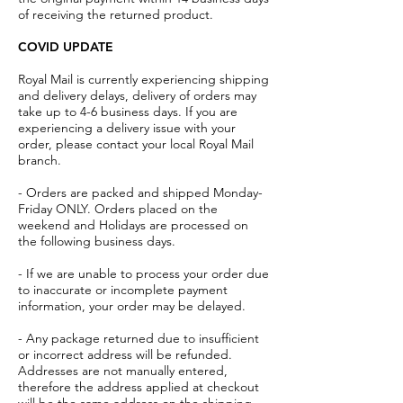
of receiving the returned product.
COVID UPDATE
Royal Mail is currently experiencing shipping
and delivery delays, delivery of orders may
take up to 4-6 business days. If you are
experiencing a delivery issue with your
order, please contact your local Royal Mail
branch.
- Orders are packed and shipped Monday-
Friday ONLY. Orders placed on the
weekend and Holidays are processed on
the following business days.
- If we are unable to process your order due
to inaccurate or incomplete payment
information, your order may be delayed.
- Any package returned due to insufficient
or incorrect address will be refunded.
Addresses are not manually entered,
therefore the address applied at checkout