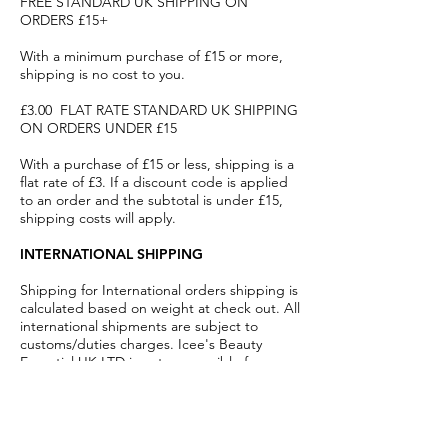
FREE STANDARD UK SHIPPING ON
ORDERS £15+
With a minimum purchase of £15 or more,
shipping is no cost to you.
£3.00 FLAT RATE STANDARD UK SHIPPING
ON ORDERS UNDER £15
With a purchase of £15 or less, shipping is a
flat rate of £3. If a discount code is applied
to an order and the subtotal is under £15,
shipping costs will apply.
INTERNATIONAL SHIPPING
Shipping for International orders shipping is
calculated based on weight at check out. All
international shipments are subject to
customs/duties charges. Icee's Beauty
Essential UK LTD is not responsible for
customs/duties charges.
Main
Products
Home
Shop By Brands