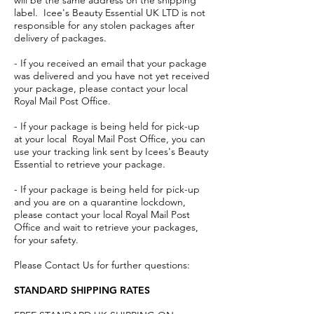
will be the same address on the shipping
label. Icee's Beauty Essential UK LTD is not
responsible for any stolen packages after
delivery of packages.
- If you received an email that your package
was delivered and you have not yet received
your package, please contact your local
Royal Mail Post Office.
- If your package is being held for pick-up
at your local Royal Mail Post Office, you can
use your tracking link sent by Icees's Beauty
Essential to retrieve your package.
- If your package is being held for pick-up
and you are on a quarantine lockdown,
please contact your local Royal Mail Post
Office and wait to retrieve your packages,
for your safety.
Please Contact Us for further questions:
STANDARD SHIPPING RATES