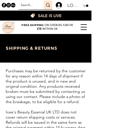
LOGIN
SALE IS LIVE
FREE SHIPPING
ON ORDERS ABOVE
£15
WITHIN UK
SHIPPING & RETURNS
Purchases may be returned by the customer
for any reason within 14 days of shipment if
the product is unused, and in new and
original condition. Any products received
broken must be submitted by contacting us
using our contact. Please include a photo of
the breakage, to be eligible for a refund.
Icee's Beauty Essenial UK LTD does not
cover return shipping costs or services.
Refunds will be issued in the same form as
the original payment within 14 business days