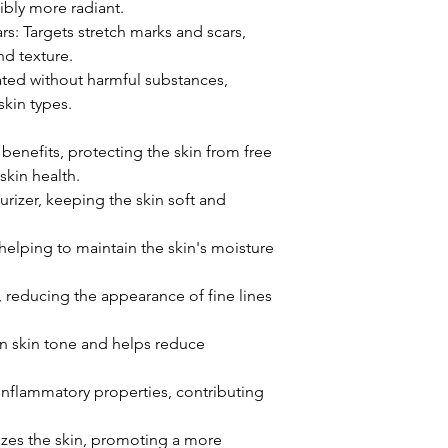
sibly more radiant.
s: Targets stretch marks and scars,
d texture.
ated without harmful substances,
skin types.
 benefits, protecting the skin from free
skin health.
urizer, keeping the skin soft and
helping to maintain the skin's moisture
y, reducing the appearance of fine lines
n skin tone and helps reduce
inflammatory properties, contributing
izes the skin, promoting a more