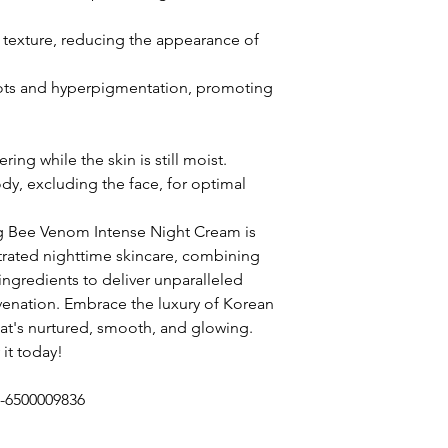
 texture, reducing the appearance of
pots and hyperpigmentation, promoting
ing while the skin is still moist.
dy, excluding the face, for optimal
g Bee Venom Intense Night Cream is
trated nighttime skincare, combining
ingredients to deliver unparalleled
juvenation. Embrace the luxury of Korean
hat's nurtured, smooth, and glowing.
 it today!
1-6500009836