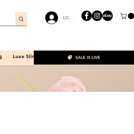
LOGIN
g
Luxe Slim
SALE IS LIVE