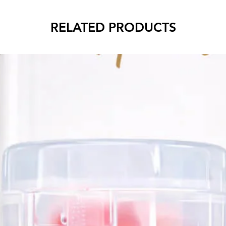
RELATED PRODUCTS