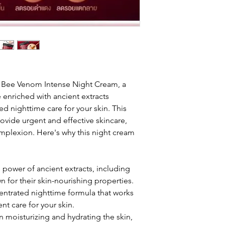
 Bee Venom Intense Night Cream, a
enriched with ancient extracts
d nighttime care for your skin. This
rovide urgent and effective skincare,
omplexion. Here's why this night cream
 power of ancient extracts, including
for their skin-nourishing properties.
ntrated nighttime formula that works
nt care for your skin.
n moisturizing and hydrating the skin,