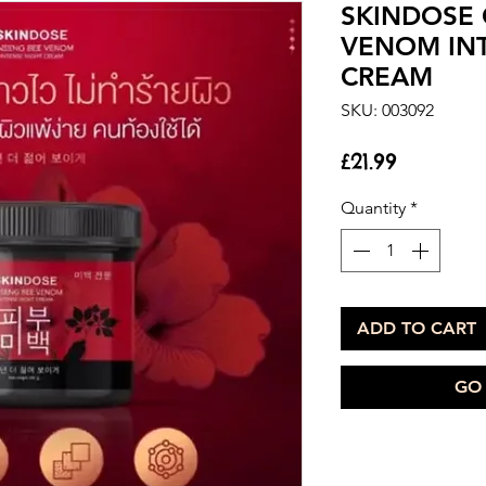
SKINDOSE 
VENOM IN
CREAM
SKU: 003092
Price
£21.99
Quantity
*
ADD TO CART
GO