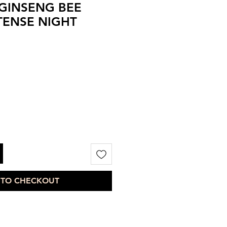
GINSENG BEE
TENSE NIGHT
 TO CHECKOUT