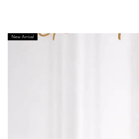
New Arrival