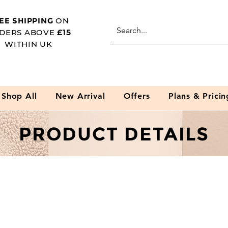
EE SHIPPING
ON
DERS ABOVE
£15
WITHIN UK
Shop All
New Arrival
Offers
Plans & Pricin
PRODUCT DETAILS