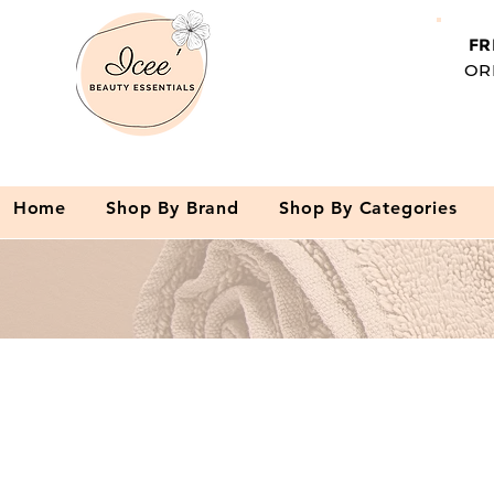
FR
OR
Home
Shop By Brand
Shop By Categories