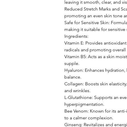
leaving it smooth, clear, and vi
Reduced Stretch Marks and Scar
promoting an even skin tone an
Safe for Sensitive Skin: Formul
making it suitable for sensitive 
Ingredients:
Vitamin E: Provides antioxidant
radicals and promoting overall 
Vitamin B5: Acts as a skin moist
supple.
Hyaluron: Enhances hydration, 
balance.
Collagen: Boosts skin elasticit
and wrinkles.
L-Glutathione: Supports an eve
hyperpigmentation.
Bee Venom: Known for its anti-
to a calmer complexion.
Ginseng: Revitalizes and energ