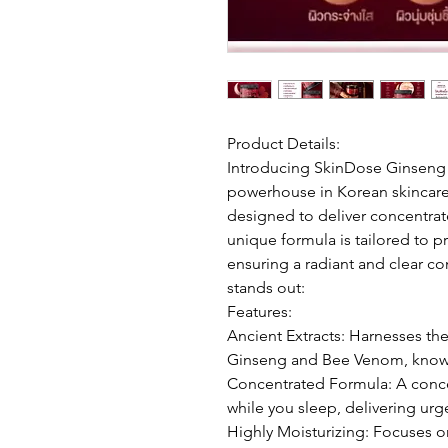
Product Details:
Introducing SkinDose Ginseng
powerhouse in Korean skincare 
designed to deliver concentrate
unique formula is tailored to p
ensuring a radiant and clear c
stands out:
Features:
Ancient Extracts: Harnesses the
Ginseng and Bee Venom, known 
Concentrated Formula: A conce
while you sleep, delivering urge
Highly Moisturizing: Focuses o