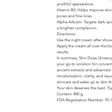
youthful appearance.
Vitamin B3: Helps improve skin
pores and fine lines.
Alpha-Arbutin: Targets dark s
a brighter complexion.
Directions:
Use the night cream after shower
Apply the cream all over the bo
results.
In summary, Skin Dose Ginsen
your go-to solution for concen
ancient extracts and advanced 
moisturization, clarity, and re
skincare and wake up to skin t
Your skin deserves the best. Try
Content: 400 g.
FDA Registration Number: 70-