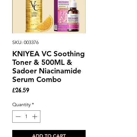
SKU: 003376
KNIYEA VC Soothing
Toner & 500ML &
Sadoer Niacinamide
Serum Combo
Price
£26.59
Quantity
*
ADD TO CART