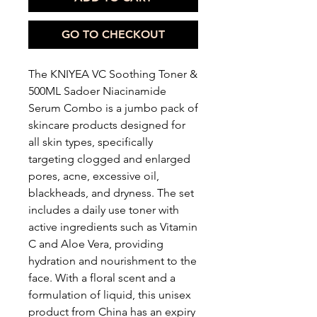
GO TO CHECKOUT
The KNIYEA VC Soothing Toner &
500ML Sadoer Niacinamide
Serum Combo is a jumbo pack of
skincare products designed for
all skin types, specifically
targeting clogged and enlarged
pores, acne, excessive oil,
blackheads, and dryness. The set
includes a daily use toner with
active ingredients such as Vitamin
C and Aloe Vera, providing
hydration and nourishment to the
face. With a floral scent and a
formulation of liquid, this unisex
product from China has an expiry