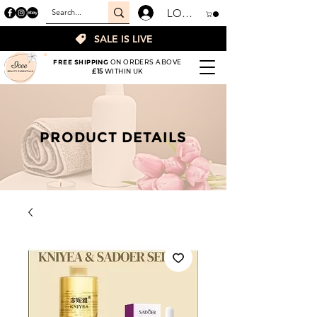
LOGIN
SALE IS LIVE
FREE SHIPPING
ON ORDERS ABOVE
£15
WITHIN UK
PRODUCT DETAILS