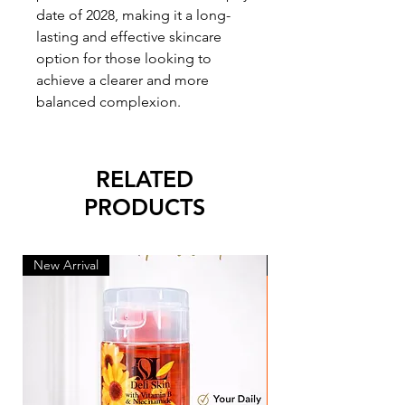
date of 2028, making it a long-
lasting and effective skincare
option for those looking to
achieve a clearer and more
balanced complexion.
RELATED
PRODUCTS
New Arrival
New Arrival