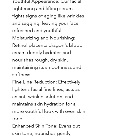
Youthful Appearance: Our facial
tightening and lifting serum
fights signs of aging like wrinkles
and sagging, leaving your face
refreshed and youthful
Moisturizing and Nourishing:
Retinol placenta dragon's blood
cream deeply hydrates and
nourishes rough, dry skin,
maintaining its smoothness and
softness
Fine Line Reduction: Effectively
lightens facial fine lines, acts as
an anti-wrinkle solution, and
maintains skin hydration for a
more youthful look with even skin
tone
Enhanced Skin Tone: Evens out
skin tone, nourishes gently,