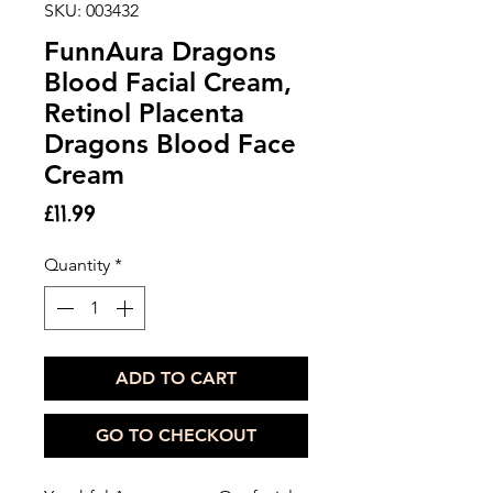
SKU: 003432
FunnAura Dragons
Blood Facial Cream,
Retinol Placenta
Dragons Blood Face
Cream
Price
£11.99
Quantity
*
ADD TO CART
GO TO CHECKOUT