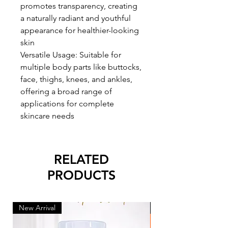
promotes transparency, creating
a naturally radiant and youthful
appearance for healthier-looking
skin
Versatile Usage: Suitable for
multiple body parts like buttocks,
face, thighs, knees, and ankles,
offering a broad range of
applications for complete
skincare needs
RELATED
PRODUCTS
New Arrival
New Arrival