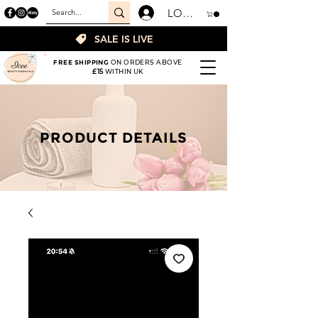
LOGIN
SALE IS LIVE
FREE SHIPPING
ON ORDERS ABOVE
£15
WITHIN UK
PRODUCT DETAILS