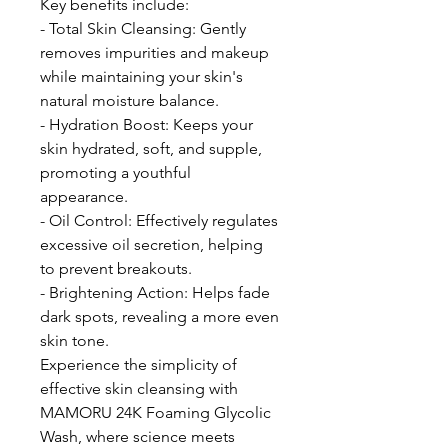
Key benefits include:
- Total Skin Cleansing: Gently
removes impurities and makeup
while maintaining your skin's
natural moisture balance.
- Hydration Boost: Keeps your
skin hydrated, soft, and supple,
promoting a youthful
appearance.
- Oil Control: Effectively regulates
excessive oil secretion, helping
to prevent breakouts.
- Brightening Action: Helps fade
dark spots, revealing a more even
skin tone.
Experience the simplicity of
effective skin cleansing with
MAMORU 24K Foaming Glycolic
Wash, where science meets