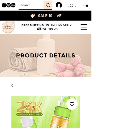
LOGIN
SALE IS LIVE
FREE SHIPPING
ON ORDERS ABOVE
£15
WITHIN UK
PRODUCT DETAILS