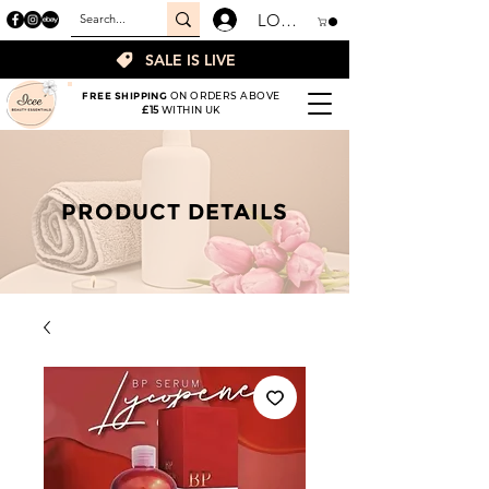
LOGIN
SALE IS LIVE
FREE SHIPPING
ON ORDERS ABOVE
£15
WITHIN UK
PRODUCT DETAILS