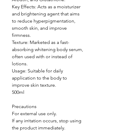
Key Effects: Acts as a moisturizer
and brightening agent that aims
to reduce hyperpigmentation,
smooth skin, and improve
firmness.
Texture: Marketed as a fast-
absorbing whitening body serum,
often used with or instead of
lotions.
Usage: Suitable for daily
application to the body to
improve skin texture.
500ml
Precautions
For external use only.
If any irritation occurs, stop using
the product immediately.