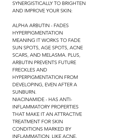
SYNERGISTICALLY TO BRIGHTEN
AND IMPROVE YOUR SKIN:
ALPHA ARBUTIN - FADES
HYPERPIGMENTATION
MEANING IT WORKS TO FADE
SUN SPOTS, AGE SPOTS, ACNE
SCARS, AND MELASMA. PLUS,
ARBUTIN PREVENTS FUTURE
FRECKLES AND
HYPERPIGMENTATION FROM
DEVELOPING, EVEN AFTER A
SUNBURN.
NIACINAMIDE - HAS ANTI-
INFLAMMATORY PROPERTIES
THAT MAKE IT AN ATTRACTIVE
TREATMENT FOR SKIN
CONDITIONS MARKED BY
INFLAMMATION, LIKE ACNE.