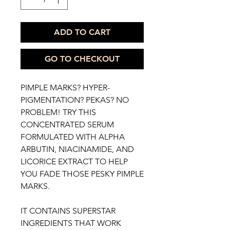
ADD TO CART
GO TO CHECKOUT
PIMPLE MARKS? HYPER-
PIGMENTATION? PEKAS? NO
PROBLEM! TRY THIS
CONCENTRATED SERUM
FORMULATED WITH ALPHA
ARBUTIN, NIACINAMIDE, AND
LICORICE EXTRACT TO HELP
YOU FADE THOSE PESKY PIMPLE
MARKS.
IT CONTAINS SUPERSTAR
INGREDIENTS THAT WORK