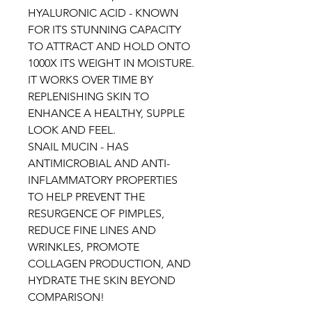
HYALURONIC ACID - KNOWN
FOR ITS STUNNING CAPACITY
TO ATTRACT AND HOLD ONTO
1000X ITS WEIGHT IN MOISTURE.
IT WORKS OVER TIME BY
REPLENISHING SKIN TO
ENHANCE A HEALTHY, SUPPLE
LOOK AND FEEL.
SNAIL MUCIN - HAS
ANTIMICROBIAL AND ANTI-
INFLAMMATORY PROPERTIES
TO HELP PREVENT THE
RESURGENCE OF PIMPLES,
REDUCE FINE LINES AND
WRINKLES, PROMOTE
COLLAGEN PRODUCTION, AND
HYDRATE THE SKIN BEYOND
COMPARISON!