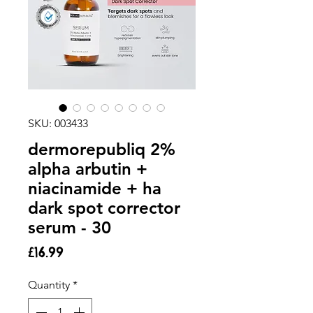
SKU: 003433
dermorepubliq 2%
alpha arbutin +
niacinamide + ha
dark spot corrector
serum - 30
Price
£16.99
Quantity
*