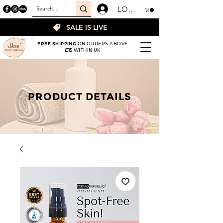
LOGIN
SALE IS LIVE
FREE SHIPPING
ON ORDERS ABOVE
£15
WITHIN UK
PRODUCT DETAILS