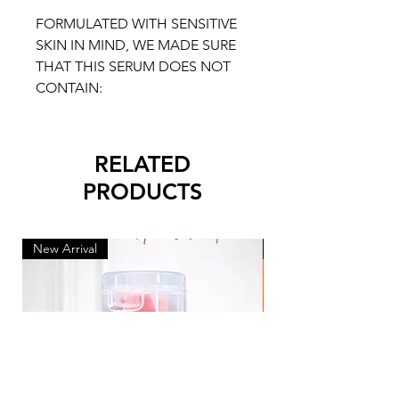
FORMULATED WITH SENSITIVE
SKIN IN MIND, WE MADE SURE
THAT THIS SERUM DOES NOT
CONTAIN:
RELATED
PRODUCTS
New Arrival
New Arrival