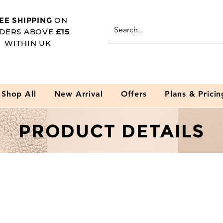
EE SHIPPING
ON
DERS ABOVE
£15
WITHIN UK
Shop All
New Arrival
Offers
Plans & Pricin
PRODUCT DETAILS