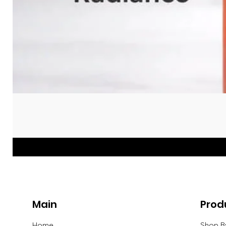
Main
Prod
Home
Shop B