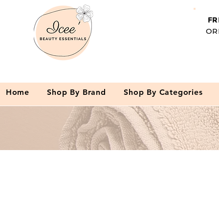
FR
OR
Home
Shop By Brand
Shop By Categories