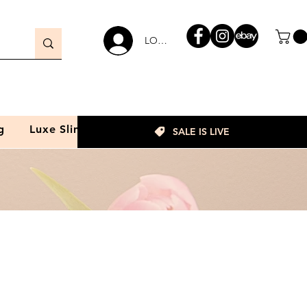
LOGIN
g
Luxe Slim
SALE IS LIVE