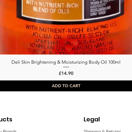
Deli Skin Brightening & Moisturizing Body Oil 100ml
Quick View
Price
£14.90
ADD TO CART
ucts
Legal
y Brands
Shipping & Returns