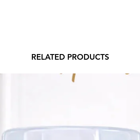
RELATED PRODUCTS