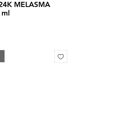
 24K MELASMA
 ml