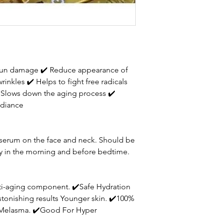
 sun damage
✔
Reduce appearance of
 wrinkles
✔
Helps to fight free radicals
Slows down the aging process
✔
adiance
y serum on the face and neck. Should be
ly in the morning and before bedtime.
ti-aging component. ✔️Safe Hydration
stonishing results Younger skin. ✔️100%
r Melasma. ✔️Good For Hyper