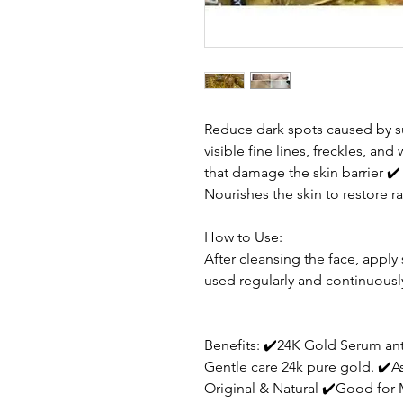
Reduce dark spots caused by
visible fine lines, freckles, and
that damage the skin barrier
✔
Nourishes the skin to restore r
How to Use:
After cleansing the face, appl
used regularly and continuous
Benefits: ✔️24K Gold Serum an
Gentle care 24k pure gold. ✔️A
Original & Natural ✔️Good fo