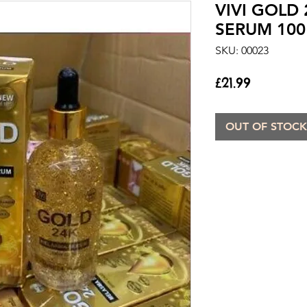
VIVI GOLD
SERUM 100
SKU: 00023
Price
£21.99
OUT OF STOCK