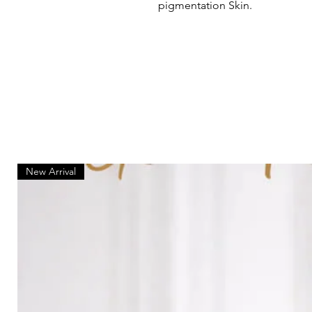
pigmentation Skin.
New Arrival