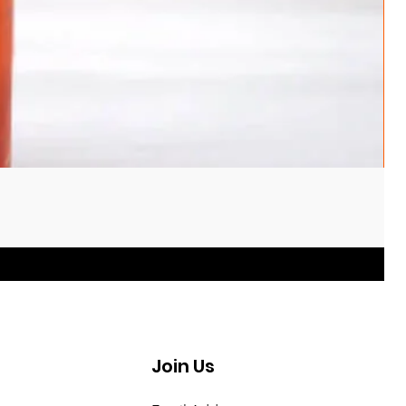
Join Us