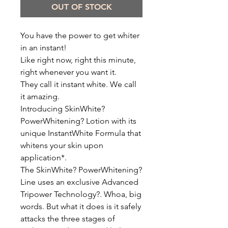
OUT OF STOCK
You have the power to get whiter
in an instant!
Like right now, right this minute,
right whenever you want it.
They call it instant white. We call
it amazing.
Introducing SkinWhite?
PowerWhitening? Lotion with its
unique InstantWhite Formula that
whitens your skin upon
application*.
The SkinWhite? PowerWhitening?
Line uses an exclusive Advanced
Tripower Technology?. Whoa, big
words. But what it does is it safely
attacks the three stages of