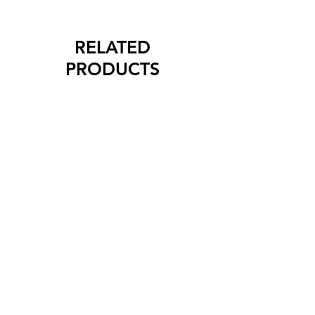
RELATED
PRODUCTS
New Arrival
New Arrival