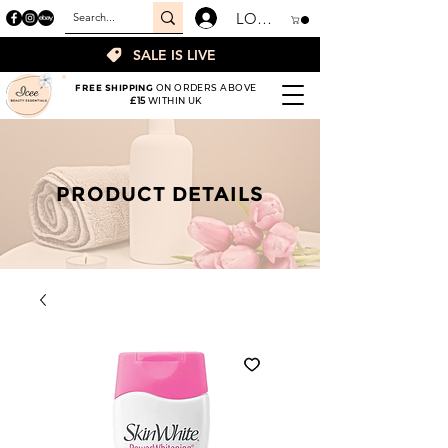
LOGIN
SALE IS LIVE
FREE SHIPPING
ON ORDERS ABOVE
£15
WITHIN UK
PRODUCT DETAILS