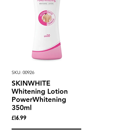
SKU: 00926
SKINWHITE
Whitening Lotion
PowerWhitening
350ml
Price
£16.99