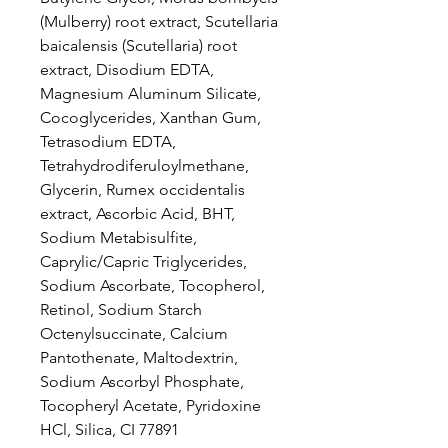
(Mulberry) root extract, Scutellaria
baicalensis (Scutellaria) root
extract, Disodium EDTA,
Magnesium Aluminum Silicate,
Cocoglycerides, Xanthan Gum,
Tetrasodium EDTA,
Tetrahydrodiferuloylmethane,
Glycerin, Rumex occidentalis
extract, Ascorbic Acid, BHT,
Sodium Metabisulfite,
Caprylic/Capric Triglycerides,
Sodium Ascorbate, Tocopherol,
Retinol, Sodium Starch
Octenylsuccinate, Calcium
Pantothenate, Maltodextrin,
Sodium Ascorbyl Phosphate,
Tocopheryl Acetate, Pyridoxine
HCl, Silica, CI 77891