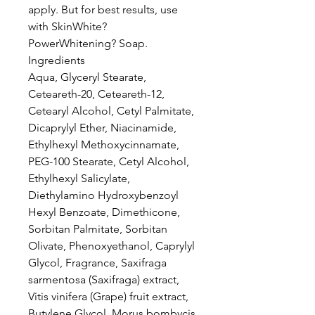
apply. But for best results, use
with SkinWhite?
PowerWhitening? Soap.
Ingredients
Aqua, Glyceryl Stearate,
Ceteareth-20, Ceteareth-12,
Cetearyl Alcohol, Cetyl Palmitate,
Dicaprylyl Ether, Niacinamide,
Ethylhexyl Methoxycinnamate,
PEG-100 Stearate, Cetyl Alcohol,
Ethylhexyl Salicylate,
Diethylamino Hydroxybenzoyl
Hexyl Benzoate, Dimethicone,
Sorbitan Palmitate, Sorbitan
Olivate, Phenoxyethanol, Caprylyl
Glycol, Fragrance, Saxifraga
sarmentosa (Saxifraga) extract,
Vitis vinifera (Grape) fruit extract,
Butylene Glycol, Morus bombycis