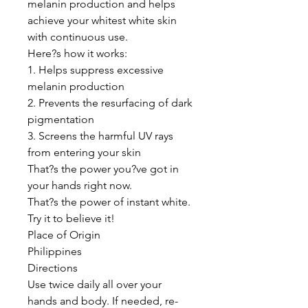
melanin production and helps
achieve your whitest white skin
with continuous use.
Here?s how it works:
1. Helps suppress excessive
melanin production
2. Prevents the resurfacing of dark
pigmentation
3. Screens the harmful UV rays
from entering your skin
That?s the power you?ve got in
your hands right now.
That?s the power of instant white.
Try it to believe it!
Place of Origin
Philippines
Directions
Use twice daily all over your
hands and body. If needed, re-