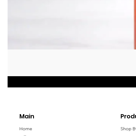
Main
Prod
Home
Shop B