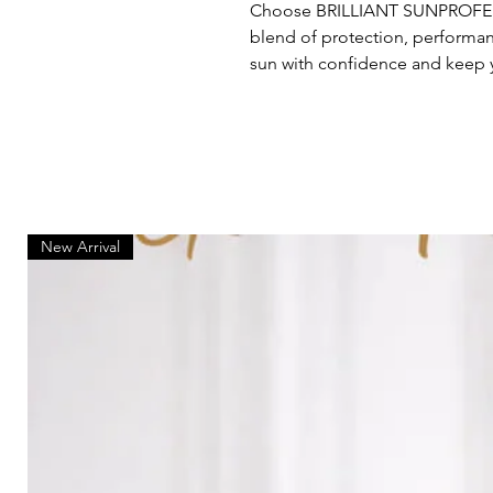
Choose BRILLIANT SUNPROFES
blend of protection, performan
sun with confidence and keep y
New Arrival