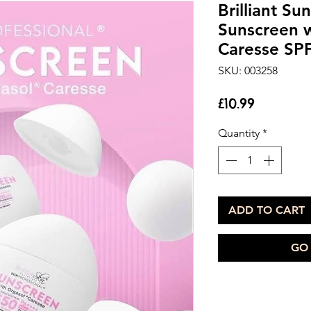
Brilliant Su
Sunscreen w
Caresse SP
SKU: 003258
Price
£10.99
Quantity
*
ADD TO CART
GO