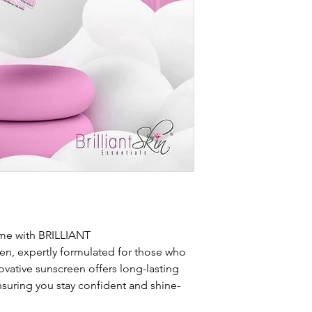
ame with BRILLIANT
 expertly formulated for those who
nnovative sunscreen offers long-lasting
nsuring you stay confident and shine-