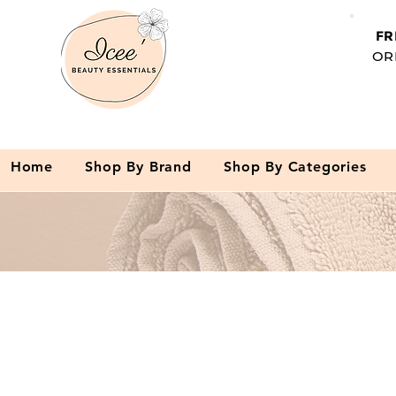
FR
OR
Home
Shop By Brand
Shop By Categories