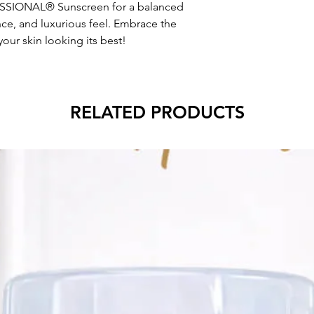
SIONAL® Sunscreen for a balanced
ce, and luxurious feel. Embrace the
our skin looking its best!
RELATED PRODUCTS