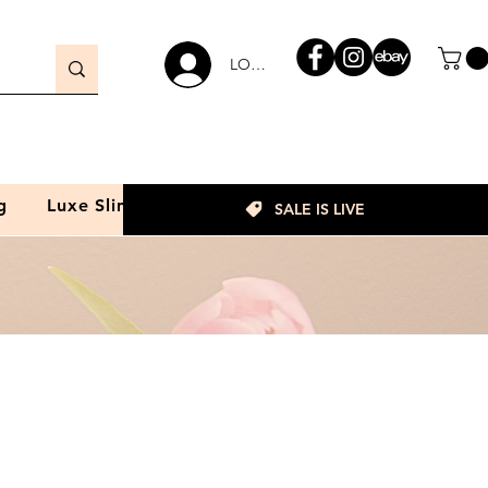
LOGIN
g
Luxe Slim
SALE IS LIVE