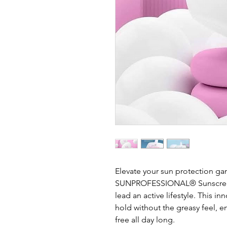
Elevate your sun protection g
SUNPROFESSIONAL® Sunscreen,
lead an active lifestyle. This i
hold without the greasy feel, e
free all day long.