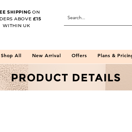
EE SHIPPING
ON
DERS ABOVE
£15
WITHIN UK
Shop All
New Arrival
Offers
Plans & Pricin
PRODUCT DETAILS