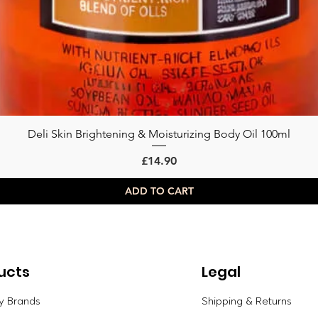
Deli Skin Brightening & Moisturizing Body Oil 100ml
Quick View
Price
£14.90
ADD TO CART
ucts
Legal
y Brands
Shipping & Returns