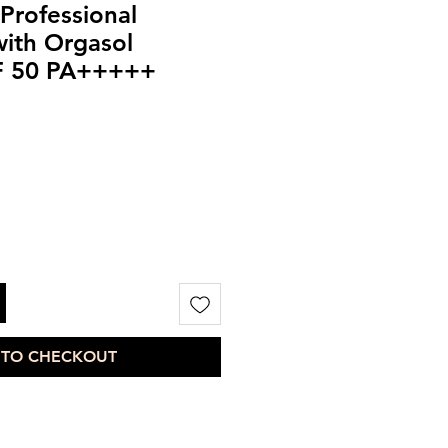
nProfessional
ith Orgasol
F 50 PA+++++
 TO CHECKOUT