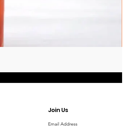
Join Us