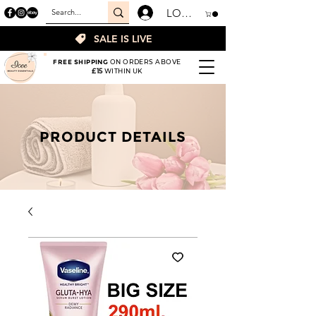
LOGIN
SALE IS LIVE
FREE SHIPPING
ON ORDERS ABOVE
£15
WITHIN UK
PRODUCT DETAILS