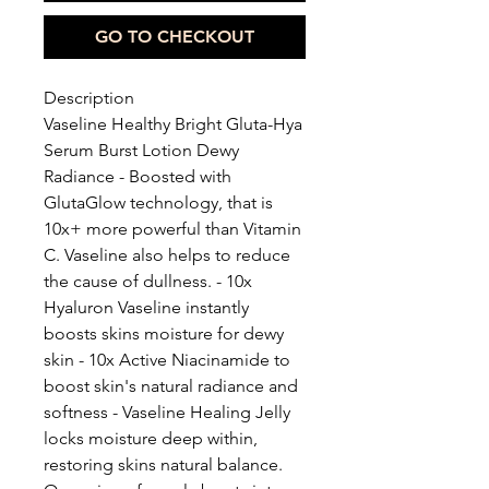
GO TO CHECKOUT
Description
Vaseline Healthy Bright Gluta-Hya
Serum Burst Lotion Dewy
Radiance - Boosted with
GlutaGlow technology, that is
10x+ more powerful than Vitamin
C. Vaseline also helps to reduce
the cause of dullness. - 10x
Hyaluron Vaseline instantly
boosts skins moisture for dewy
skin - 10x Active Niacinamide to
boost skin's natural radiance and
softness - Vaseline Healing Jelly
locks moisture deep within,
restoring skins natural balance.