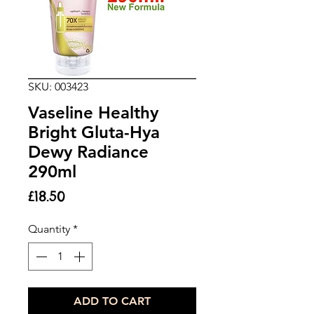
SKU: 003423
Vaseline Healthy
Bright Gluta-Hya
Dewy Radiance
290ml
Price
£18.50
Quantity
*
ADD TO CART