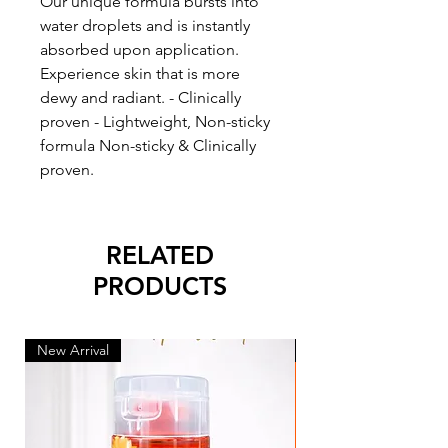
Our unique formula bursts into
water droplets and is instantly
absorbed upon application.
Experience skin that is more
dewy and radiant. - Clinically
proven - Lightweight, Non-sticky
formula Non-sticky & Clinically
proven.
RELATED
PRODUCTS
New Arrival
New Arrival