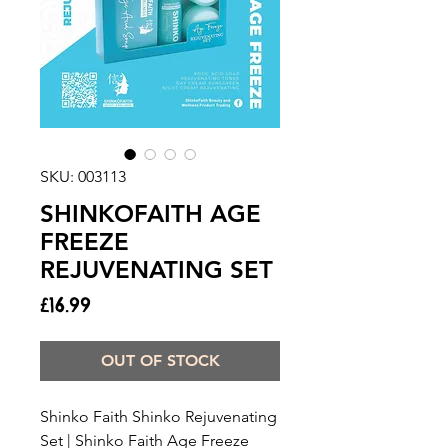
SKU: 003113
SHINKOFAITH AGE
FREEZE
REJUVENATING SET
Price
£16.99
OUT OF STOCK
Shinko Faith Shinko Rejuvenating
Set | Shinko Faith Age Freeze