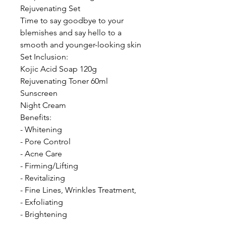
Rejuvenating Set
Time to say goodbye to your
blemishes and say hello to a
smooth and younger-looking skin
Set Inclusion:
Kojic Acid Soap 120g
Rejuvenating Toner 60ml
Sunscreen
Night Cream
Benefits:
- Whitening
- Pore Control
- Acne Care
- Firming/Lifting
- Revitalizing
- Fine Lines, Wrinkles Treatment,
- Exfoliating
- Brightening