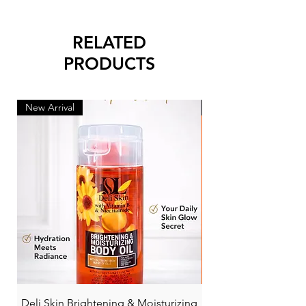
RELATED
PRODUCTS
New Arrival
New Arrival
Deli Skin Brightening & Moisturizing
BONITA NIACINAMI