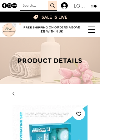
LOGIN
SALE IS LIVE
FREE SHIPPING
ON ORDERS ABOVE
£15
WITHIN UK
PRODUCT DETAILS