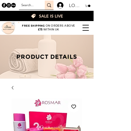
LOGIN
SALE IS LIVE
FREE SHIPPING
ON ORDERS ABOVE
£15
WITHIN UK
PRODUCT DETAILS