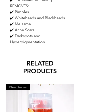
REMOVES:
✔️ Pimples
✔️ Whiteheads and Blackheads
✔️ Melasma
✔️ Acne Scars
✔️ Darkspots and
Hyperpigmentation.
RELATED
PRODUCTS
New Arrival
New Arrival