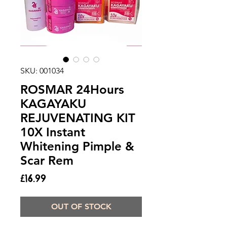
SKU: 001034
ROSMAR 24Hours
KAGAYAKU
REJUVENATING KIT
10X Instant
Whitening Pimple &
Scar Rem
Price
£16.99
OUT OF STOCK