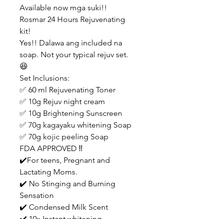
Available now mga suki!!
Rosmar 24 Hours Rejuvenating
kit!
Yes!! Dalawa ang included na
soap. Not your typical rejuv set.
😆
Set Inclusions:
✅ 60 ml Rejuvenating Toner
✅ 10g Rejuv night cream
✅ 10g Brightening Sunscreen
✅ 70g kagayaku whitening Soap
✅ 70g kojic peeling Soap
FDA APPROVED ‼️
✔️For teens, Pregnant and
Lactating Moms.
✔️ No Stinging and Burning
Sensation
✔️ Condensed Milk Scent
✔️ 10x Instant whitening