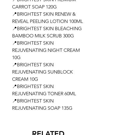
CARROT SOAP 120G
📍BRIGHTEST SKIN RENEW &
REVEAL PEELING LOTION 100ML
📍BRIGHTEST SKIN BLEACHING
BAMBOO MILK SCRUB 300G
📍BRIGHTEST SKIN
REJUVENATING NIGHT CREAM
10G
📍BRIGHTEST SKIN
REJUVENATING SUNBLOCK
CREAM 10G
📍BRIGHTEST SKIN
REJUVENATING TONER 60ML
📍BRIGHTEST SKIN
REJUVENATING SOAP 135G
RELATED