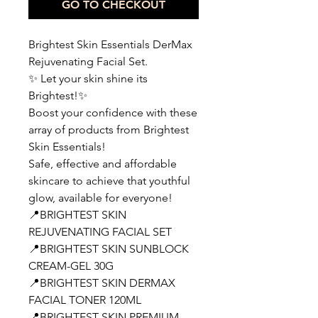
GO TO CHECKOUT
Brightest Skin Essentials DerMax
Rejuvenating Facial Set.
✨ Let your skin shine its
Brightest!✨
Boost your confidence with these
array of products from Brightest
Skin Essentials!
Safe, effective and affordable
skincare to achieve that youthful
glow, available for everyone!
📍BRIGHTEST SKIN
REJUVENATING FACIAL SET
📍BRIGHTEST SKIN SUNBLOCK
CREAM-GEL 30G
📍BRIGHTEST SKIN DERMAX
FACIAL TONER 120ML
📍BRIGHTEST SKIN PREMIUM