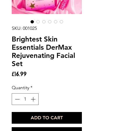
SKU: 001025
Brightest Skin
Essentials DerMax
Rejuvenating Facial
Set
Price
£16.99
Quantity
*
ADD TO CART