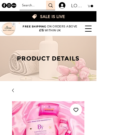
LOGIN
SALE IS LIVE
FREE SHIPPING
ON ORDERS ABOVE
£15
WITHIN UK
PRODUCT DETAILS