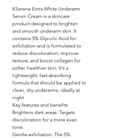
KSerene Extra White Underarm
Serum Cream is a skincare
product designed to brighten
and smooth underarm skin. It
contains 5% Glycolic Acid for
exfoliation and is formulated to
reduce discoloration, improve
texture, and boost collagen for
softer, healthier skin. It's a
lightweight, fast-absorbing
formula that should be applied to
clean, dry underarms, ideally at
night.
Key features and benefits
Brightens dark areas: Targets
discoloration for a more even
tone.
Gentle exfoliation: The 5%