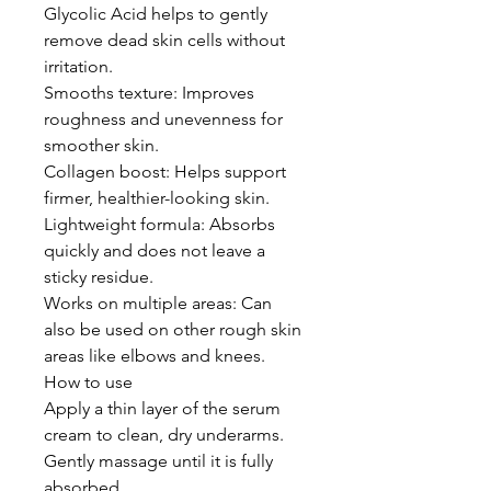
Glycolic Acid helps to gently
remove dead skin cells without
irritation.
Smooths texture: Improves
roughness and unevenness for
smoother skin.
Collagen boost: Helps support
firmer, healthier-looking skin.
Lightweight formula: Absorbs
quickly and does not leave a
sticky residue.
Works on multiple areas: Can
also be used on other rough skin
areas like elbows and knees.
How to use
Apply a thin layer of the serum
cream to clean, dry underarms.
Gently massage until it is fully
absorbed.