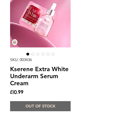
SKU: 003436
Kserene Extra White
Underarm Serum
Cream
Price
£10.99
OUT OF STOCK