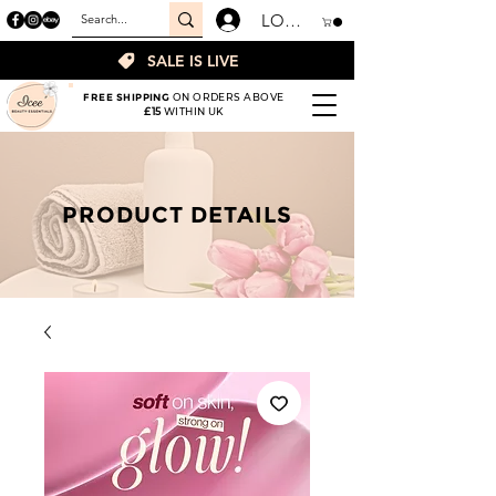
LOGIN
SALE IS LIVE
FREE SHIPPING
ON ORDERS ABOVE
£15
WITHIN UK
PRODUCT DETAILS