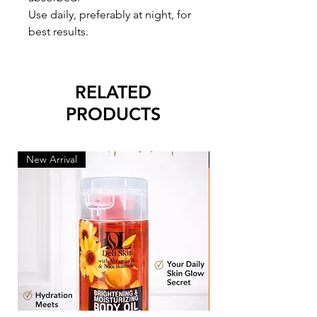
Use daily, preferably at night, for
best results.
RELATED
PRODUCTS
New Arrival
New Arrival