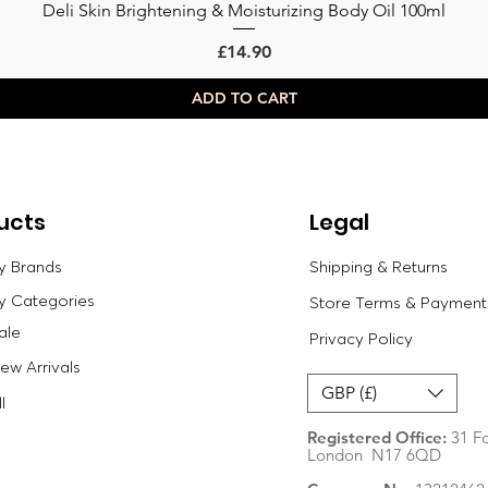
Deli Skin Brightening & Moisturizing Body Oil 100ml
Quick View
Price
£14.90
ADD TO CART
ucts
Legal
y Brands
Shipping & Returns
y Categories
Store Terms & Payment
ale
Privacy Policy
w Arrivals
GBP (£)
l
Registered Office:
31 Fo
London N17 6QD