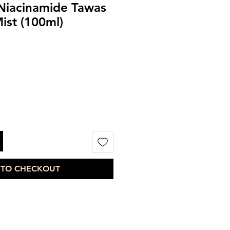
Niacinamide Tawas
ist (100ml)
 TO CHECKOUT