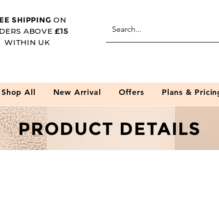
EE SHIPPING
ON
DERS ABOVE
£15
WITHIN UK
Shop All
New Arrival
Offers
Plans & Pricin
PRODUCT DETAILS