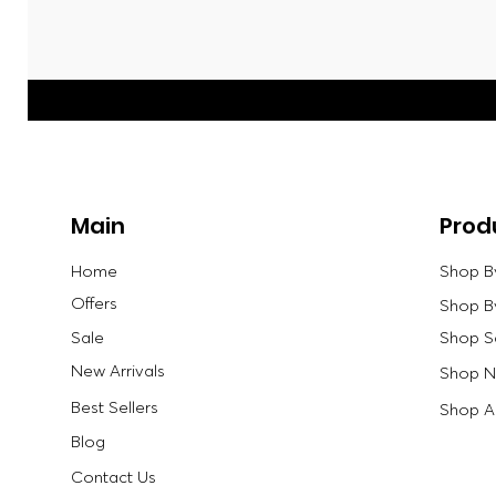
Main
Prod
Home
Shop B
Offers
Shop B
Sale
Shop S
New Arrivals
Shop Ne
Best Sellers
Shop Al
Blog
Contact Us