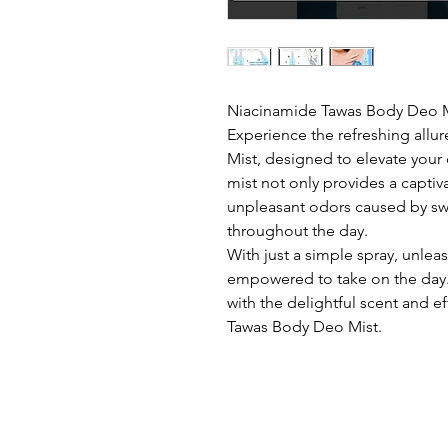
Niacinamide Tawas Body Deo 
Experience the refreshing all
Mist, designed to elevate your 
mist not only provides a captiv
unpleasant odors caused by swe
throughout the day.
With just a simple spray, unlea
empowered to take on the day
with the delightful scent and e
Tawas Body Deo Mist.