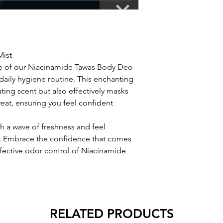
Mist
ure of our Niacinamide Tawas Body Deo
daily hygiene routine. This enchanting
ating scent but also effectively masks
at, ensuring you feel confident
sh a wave of freshness and feel
. Embrace the confidence that comes
ffective odor control of Niacinamide
RELATED PRODUCTS