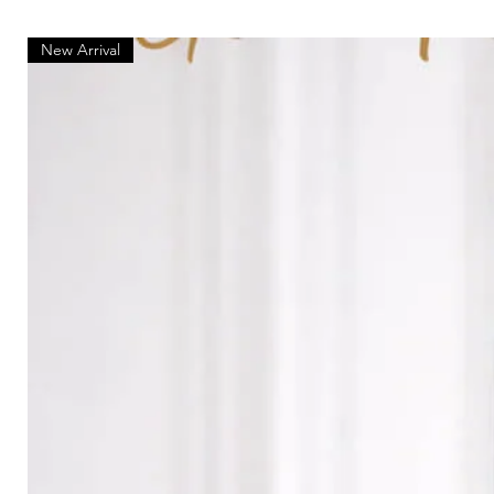
New Arrival