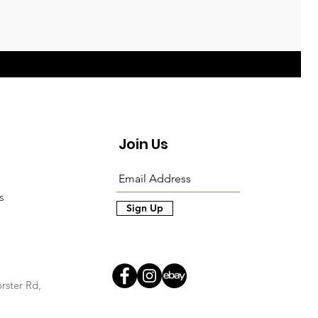
Join Us
s
Sign Up
rster Rd,