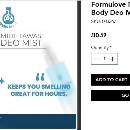
Formulove 
Body Deo M
SKU: 003367
Price
£10.59
Quantity
*
ADD TO CART
GO