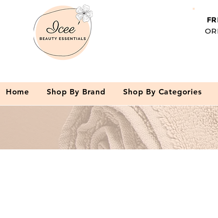
FR
OR
Home
Shop By Brand
Shop By Categories