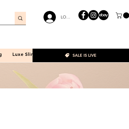
LOGIN
g
Luxe Slim
SALE IS LIVE