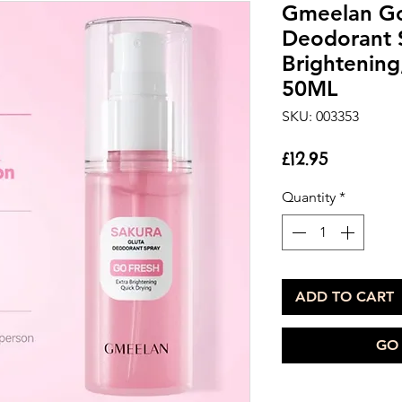
Gmeelan Go
Deodorant S
Brightening
50ML
SKU: 003353
Price
£12.95
Quantity
*
ADD TO CART
GO