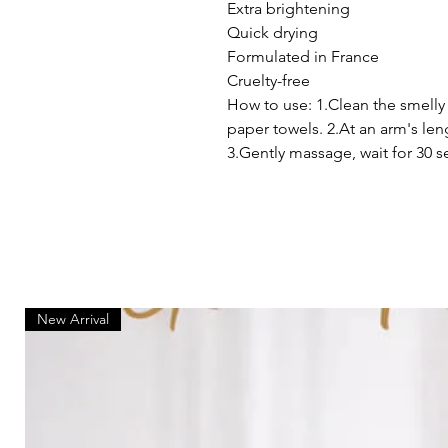
Extra brightening
Quick drying
Formulated in France
Cruelty-free
How to use: 1.Clean the smelly
paper towels. 2.At an arm's len
3.Gently massage, wait for 30 s
New Arrival