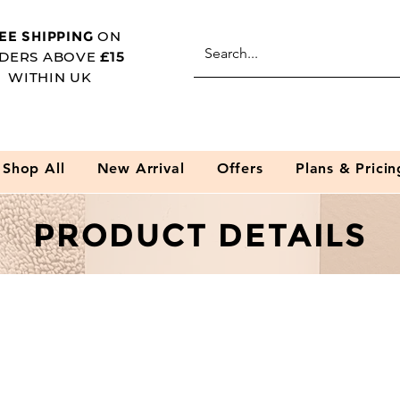
EE SHIPPING
ON
DERS ABOVE
£15
WITHIN UK
Shop All
New Arrival
Offers
Plans & Pricin
PRODUCT DETAILS