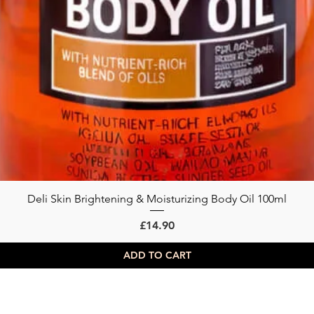
Deli Skin Brightening & Moisturizing Body Oil 100ml
Quick View
Price
£14.90
ADD TO CART