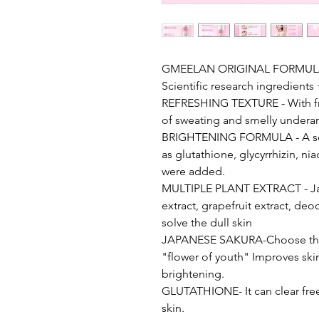
GMEELAN ORIGINAL FORMULA- G
Scientific research ingredient
REFRESHING TEXTURE - With fr
of sweating and smelly undera
BRIGHTENING FORMULA - A seri
as glutathione, glycyrrhizin, ni
were added.
MULTIPLE PLANT EXTRACT - Japa
extract, grapefruit extract, d
solve the dull skin
JAPANESE SAKURA-Choose the 
"flower of youth" Improves skin
brightening.
GLUTATHIONE- It can clear free 
skin.