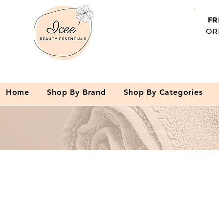
FR
OR
Home
Shop By Brand
Shop By Categories