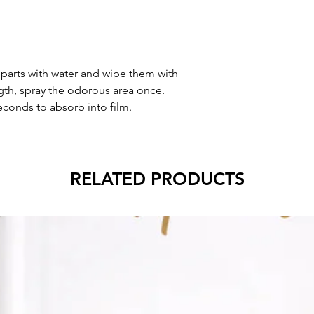
 parts with water and wipe them with
gth, spray the odorous area once.
econds to absorb into film.
RELATED PRODUCTS