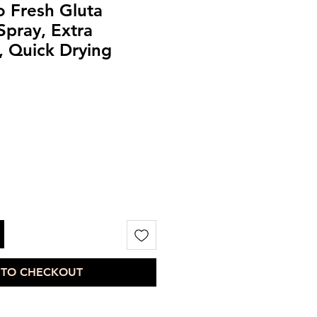
 Fresh Gluta
pray, Extra
, Quick Drying
 TO CHECKOUT