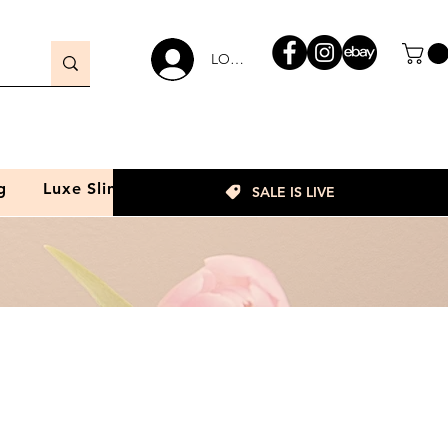
LOGIN
g
Luxe Slim
SALE IS LIVE