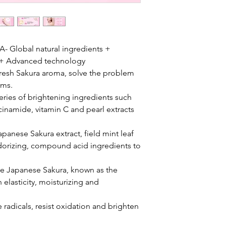
lobal natural ingredients +
s + Advanced technology
esh Sakura aroma, solve the problem
rms.
es of brightening ingredients such
acinamide, vitamin C and pearl extracts
nese Sakura extract, field mint leaf
eodorizing, compound acid ingredients to
Japanese Sakura, known as the
 elasticity, moisturizing and
radicals, resist oxidation and brighten