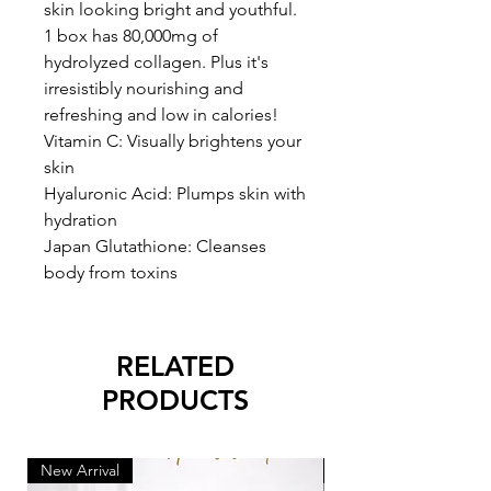
skin looking bright and youthful.
1 box has 80,000mg of
hydrolyzed collagen. Plus it's
irresistibly nourishing and
refreshing and low in calories!
Vitamin C: Visually brightens your
skin
Hyaluronic Acid: Plumps skin with
hydration
Japan Glutathione: Cleanses
body from toxins
RELATED
PRODUCTS
New Arrival
New Arrival