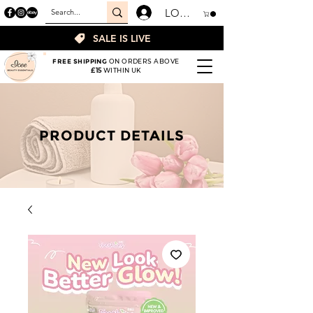
LOGIN
SALE IS LIVE
FREE SHIPPING
ON ORDERS ABOVE
£15
WITHIN UK
PRODUCT DETAILS