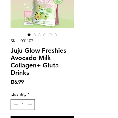
SKU: 001107
Juju Glow Freshies
Avocado Milk
Collagen+ Gluta
Drinks
Price
£16.99
Quantity
*