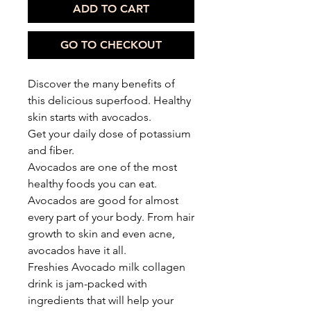
ADD TO CART
GO TO CHECKOUT
Discover the many benefits of
this delicious superfood. Healthy
skin starts with avocados.
Get your daily dose of potassium
and fiber.
Avocados are one of the most
healthy foods you can eat.
Avocados are good for almost
every part of your body. From hair
growth to skin and even acne,
avocados have it all.
Freshies Avocado milk collagen
drink is jam-packed with
ingredients that will help your