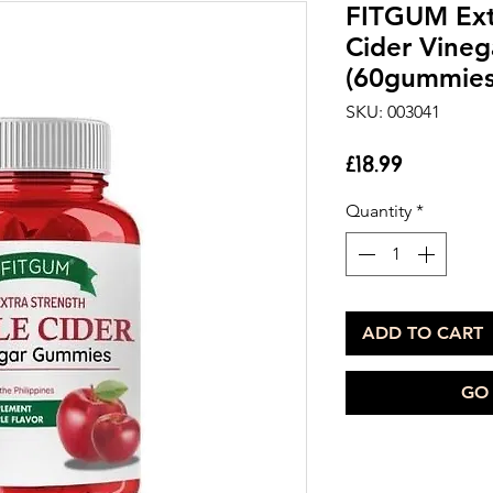
FITGUM Ext
Cider Vine
(60gummies
SKU: 003041
Price
£18.99
Quantity
*
ADD TO CART
GO