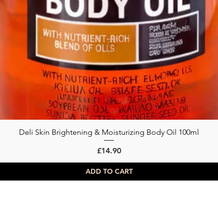
Deli Skin Brightening & Moisturizing Body Oil 100ml
Quick View
Price
£14.90
ADD TO CART