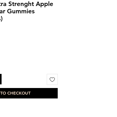
ra Strenght Apple
gar Gummies
)
 TO CHECKOUT