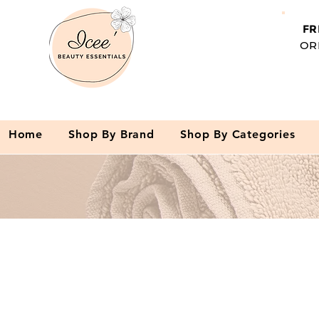
FR
OR
Home
Shop By Brand
Shop By Categories