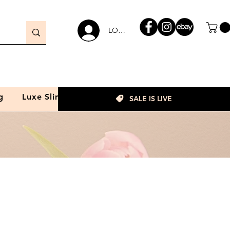
LOGIN
g
Luxe Slim
SALE IS LIVE