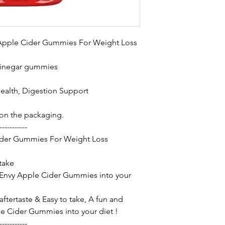
 Apple Cider Gummies For Weight Loss
vinegar gummies
Health, Digestion Support
 on the packaging.
-----------
ider Gummies For Weight Loss
 take
 Envy Apple Cider Gummies into your
ftertaste & Easy to take, A fun and
 Cider Gummies into your diet !
-----------