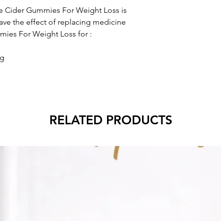
 Cider Gummies For Weight Loss is
ve the effect of replacing medicine
ies For Weight Loss for :
ng
RELATED PRODUCTS