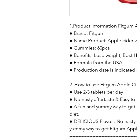
1.Product Information Fitgum
● Brand: Fitgum
● Name Product: Apple cider 
● Gummies: 60pcs
● Benefits: Lose weight, Bost 
● Formula from the USA
● Production date is indicated
--------------------------------------------
2. How to use Fitgum Apple C
● Use 2-3 tablets per day
● No nasty aftertaste & Easy to
● A fun and yummy way to get
diet.
● DELICIOUS Flavor : No nasty a
yummy way to get Fitgum Apple
--------------------------------------------