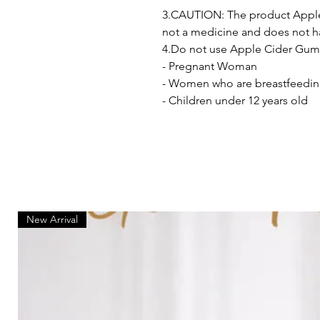
3.CAUTION: The product Apple
not a medicine and does not ha
4.Do not use Apple Cider Gumm
- Pregnant Woman
- Women who are breastfeedi
- Children under 12 years old
New Arrival