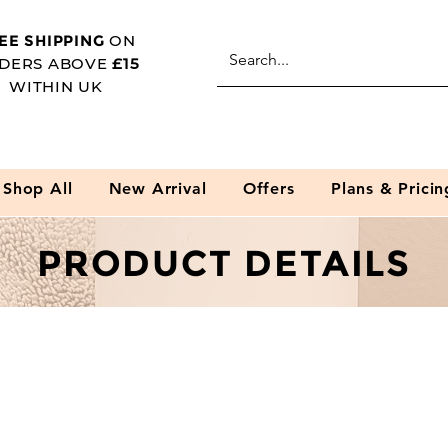
EE SHIPPING
ON
DERS ABOVE
£15
WITHIN UK
Shop All
New Arrival
Offers
Plans & Pricin
PRODUCT DETAILS