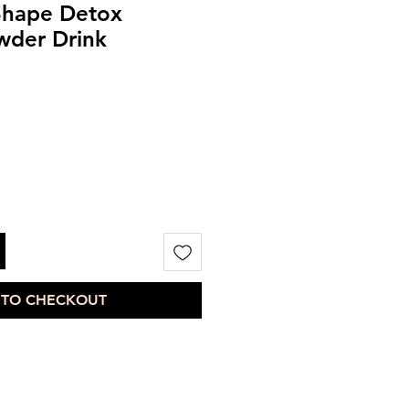
hape Detox
der Drink
 TO CHECKOUT