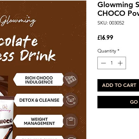
Glowming S
CHOCO Pow
SKU: 003052
Price
£16.99
Quantity
*
ADD TO CART
GO