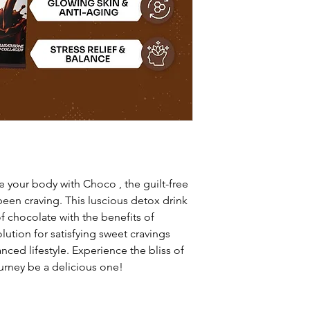
e your body with Choco , the guilt-free
been craving. This luscious detox drink
f chocolate with the benefits of
olution for satisfying sweet cravings
nced lifestyle. Experience the bliss of
urney be a delicious one!