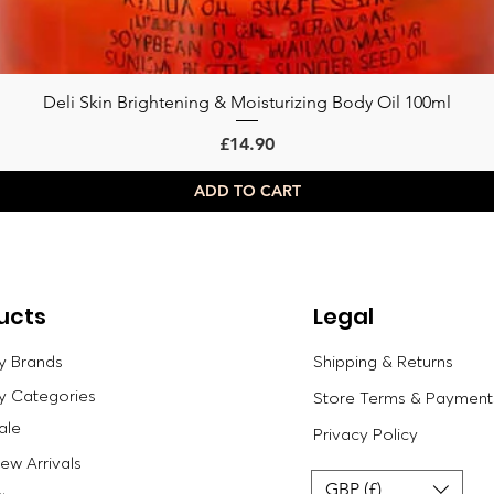
Deli Skin Brightening & Moisturizing Body Oil 100ml
Quick View
Price
£14.90
ADD TO CART
ucts
Legal
y Brands
Shipping & Returns
y Categories
Store Terms & Payment
ale
Privacy Policy
w Arrivals
GBP (£)