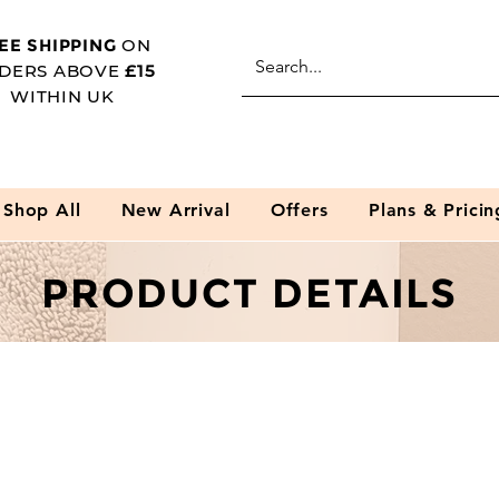
EE SHIPPING
ON
DERS ABOVE
£15
WITHIN UK
Shop All
New Arrival
Offers
Plans & Pricin
PRODUCT DETAILS