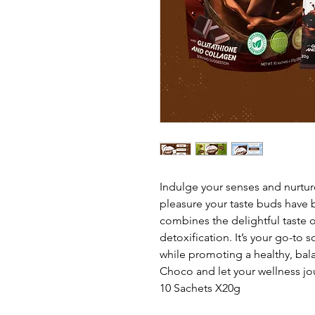
Indulge your senses and nurtur
pleasure your taste buds have 
combines the delightful taste o
detoxification. It’s your go-to s
while promoting a healthy, bala
Choco and let your wellness jo
10 Sachets X20g