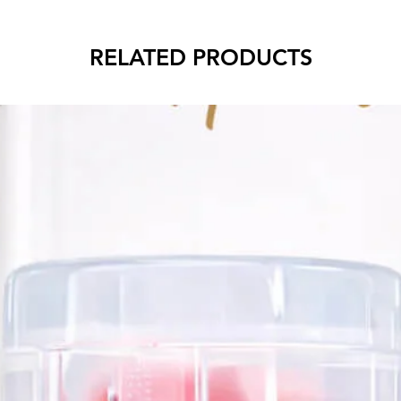
RELATED PRODUCTS