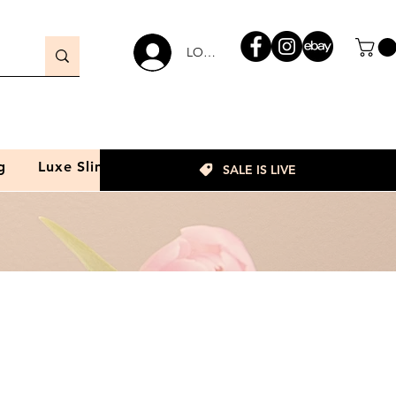
LOGIN
g
Luxe Slim
SALE IS LIVE