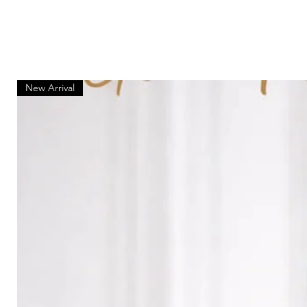
New Arrival