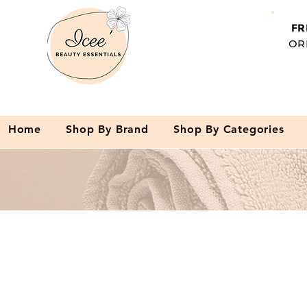
FR
OR
Home
Shop By Brand
Shop By Categories