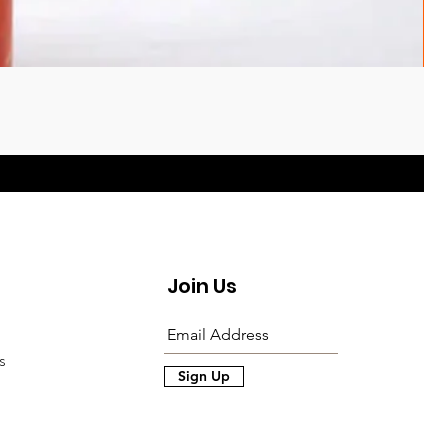
Join Us
s
Sign Up