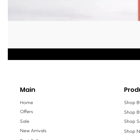
Main
Prod
Home
Shop B
Offers
Shop B
Sale
Shop S
New Arrivals
Shop Ne