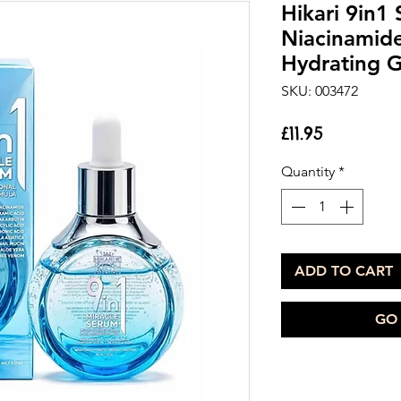
Hikari 9in1
Niacinamid
Hydrating 
SKU: 003472
Price
£11.95
Quantity
*
ADD TO CART
GO