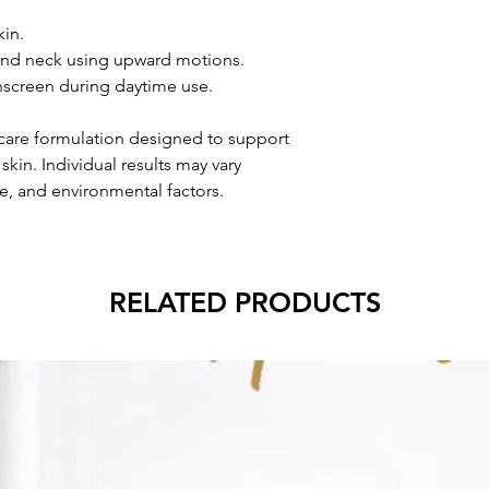
kin.
 and neck using upward motions.
nscreen during daytime use.
ncare formulation designed to support
kin. Individual results may vary
e, and environmental factors.
RELATED PRODUCTS