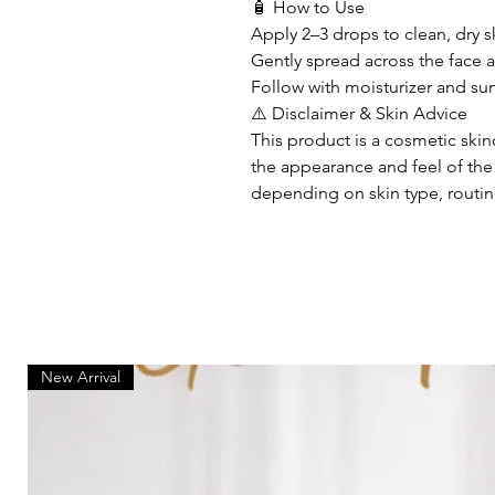
🧴 How to Use
Apply 2–3 drops to clean, dry s
Gently spread across the face
Follow with moisturizer and su
⚠️ Disclaimer & Skin Advice
This product is a cosmetic ski
the appearance and feel of the s
depending on skin type, routin
New Arrival