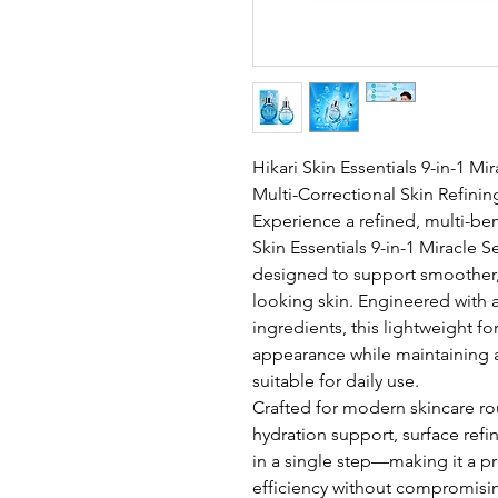
Hikari Skin Essentials 9-in-1 M
Multi-Correctional Skin Refinin
Experience a refined, multi-bene
Skin Essentials 9-in-1 Miracle
designed to support smoother,
looking skin. Engineered with 
ingredients, this lightweight f
appearance while maintaining a
suitable for daily use.
Crafted for modern skincare rou
hydration support, surface ref
in a single step—making it a pr
efficiency without compromisin