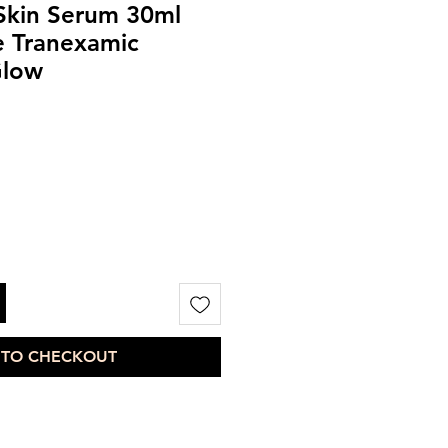
 Skin Serum 30ml
e Tranexamic
Glow
 TO CHECKOUT