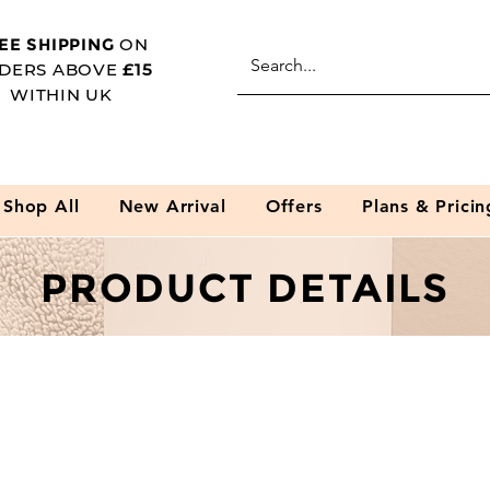
EE SHIPPING
ON
DERS ABOVE
£15
WITHIN UK
Shop All
New Arrival
Offers
Plans & Pricin
PRODUCT DETAILS