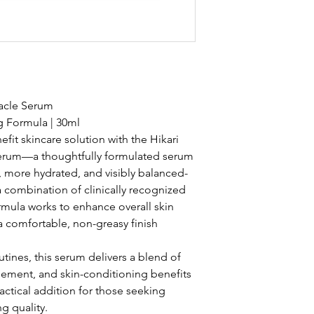
iracle Serum
g Formula | 30ml
fit skincare solution with the Hikari
 Serum—a thoughtfully formulated serum
 more hydrated, and visibly balanced-
a combination of clinically recognized
ormula works to enhance overall skin
 comfortable, non-greasy finish
tines, this serum delivers a blend of
inement, and skin-conditioning benefits
actical addition for those seeking
g quality.