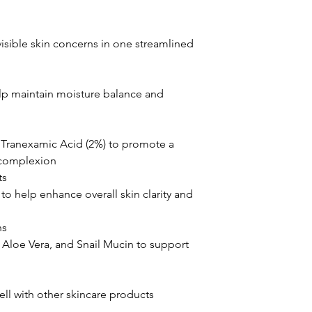
isible skin concerns in one streamlined
lp maintain moisture balance and
 Tranexamic Acid (2%) to promote a
 complexion
ts
o help enhance overall skin clarity and
ns
, Aloe Vera, and Snail Mucin to support
ell with other skincare products