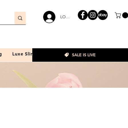
LOGIN
g
Luxe Slim
SALE IS LIVE