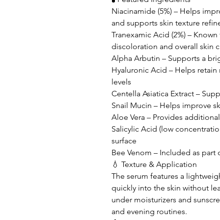
Niacinamide (5%) – Helps impr
and supports skin texture refi
Tranexamic Acid (2%) – Known 
discoloration and overall skin cl
Alpha Arbutin – Supports a br
Hyaluronic Acid – Helps retain
levels
Centella Asiatica Extract – Sup
Snail Mucin – Helps improve sk
Aloe Vera – Provides additiona
Salicylic Acid (low concentrati
surface
Bee Venom – Included as part 
💧 Texture & Application
The serum features a lightweigh
quickly into the skin without lea
under moisturizers and sunscre
and evening routines.