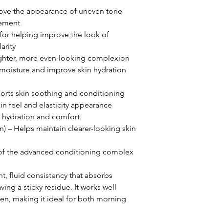
ove the appearance of uneven tone
nement
for helping improve the look of
arity
ighter, more even-looking complexion
 moisture and improve skin hydration
ports skin soothing and conditioning
in feel and elasticity appearance
l hydration and comfort
on) – Helps maintain clearer-looking skin
of the advanced conditioning complex
t, fluid consistency that absorbs
ving a sticky residue. It works well
en, making it ideal for both morning