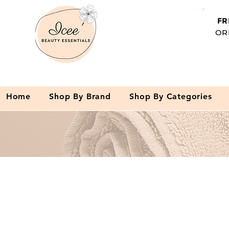
FR
OR
Home
Shop By Brand
Shop By Categories