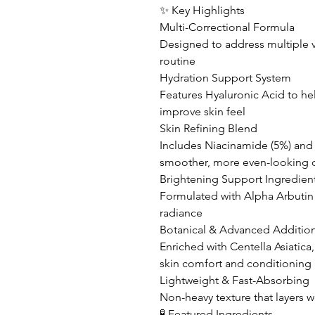
✨ Key Highlights
Multi-Correctional Formula
Designed to address multiple v
routine
Hydration Support System
Features Hyaluronic Acid to he
improve skin feel
Skin Refining Blend
Includes Niacinamide (5%) and
smoother, more even-looking
Brightening Support Ingredien
Formulated with Alpha Arbutin t
radiance
Botanical & Advanced Additio
Enriched with Centella Asiatica
skin comfort and conditioning
Lightweight & Fast-Absorbing
Non-heavy texture that layers w
🧪 Featured Ingredients