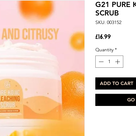
G21 PURE 
SCRUB
SKU: 003152
Price
£16.99
Quantity
*
ADD TO CART
GO