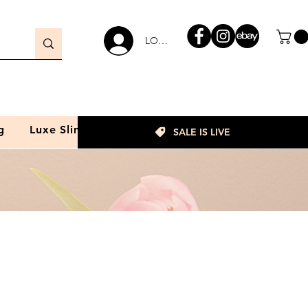
LOGIN
g
Luxe Slim
SALE IS LIVE