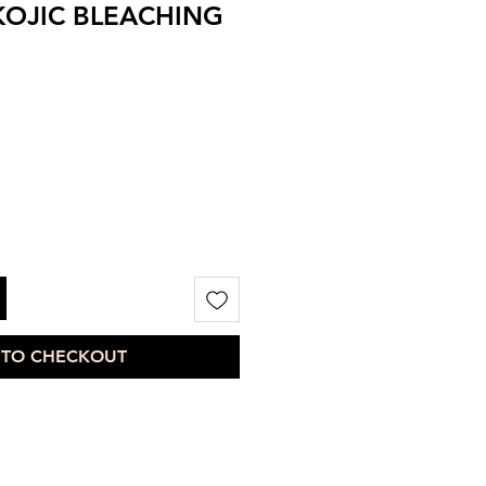
KOJIC BLEACHING
 TO CHECKOUT