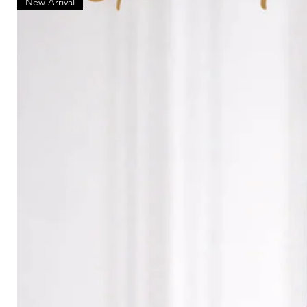
New Arrival