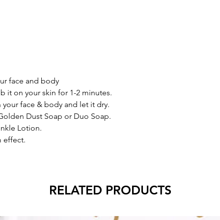
ur face and body
ub it on your skin for 1-2 minutes.
n your face & body and let it dry.
 Golden Dust Soap or Duo Soap.
inkle Lotion.
 effect.
RELATED PRODUCTS