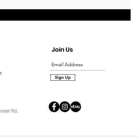
Join Us
s
Sign Up
rster Rd,