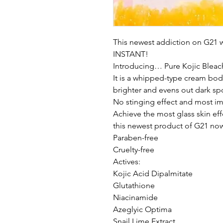
This newest addiction on G21 wi
INSTANT!
Introducing… Pure Kojic Bleac
It is a whipped-type cream body
brighter and evens out dark sp
No stinging effect and most imp
Achieve the most glass skin eff
this newest product of G21 no
Paraben-free
Cruelty-free
Actives:
Kojic Acid Dipalmitate
Glutathione
Niacinamide
Azeglyic Optima
Snail Lime Extract