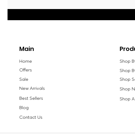
Main
Prod
Home
Shop B
Offers
Shop B
Sale
Shop S
New Arrivals
Shop Ne
Best Sellers
Shop Al
Blog
Contact Us