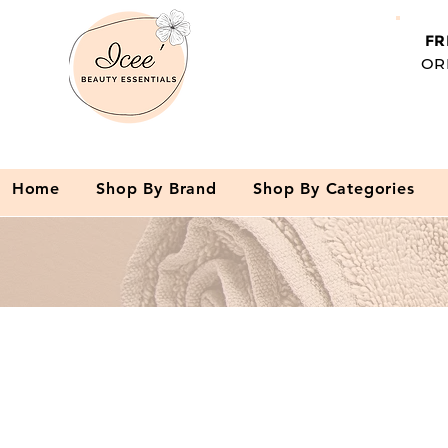
FR
OR
Home
Shop By Brand
Shop By Categories