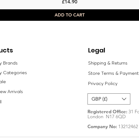
Price
£14.90
ADD TO CART
ucts
Legal
y Brands
Shipping & Returns
y Categories
Store Terms & Payment
ale
Privacy Policy
w Arrivals
GBP (£)
l
Registered Office:
31 Fo
London N17 6QD
Company No:
13212462