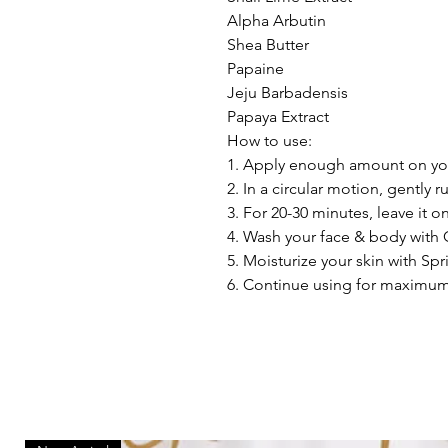
Alpha Arbutin
Shea Butter
Papaine
Jeju Barbadensis
Papaya Extract
How to use:
1. Apply enough amount on yo
2. In a circular motion, gently r
3. For 20-30 minutes, leave it o
4. Wash your face & body with
5. Moisturize your skin with Spr
6. Continue using for maximum