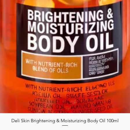
Deli Skin Brightening & Moisturizing Body Oil 100ml
Quick View