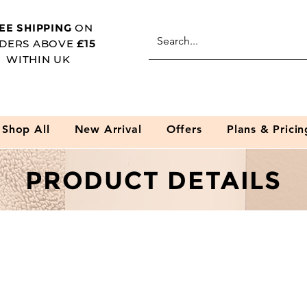
EE SHIPPING
ON
DERS ABOVE
£15
WITHIN UK
Shop All
New Arrival
Offers
Plans & Pricin
PRODUCT DETAILS