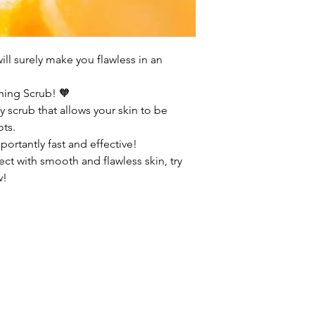
ll surely make you flawless in an
hing Scrub! 🧡
 scrub that allows your skin to be
ots.
ortantly fast and effective!
ect with smooth and flawless skin, try
w!