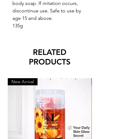
body soap. If irritation occurs,
discontinue use. Safe to use by
age 15 and above.
135g
RELATED
PRODUCTS
New Arrival
New Arrival