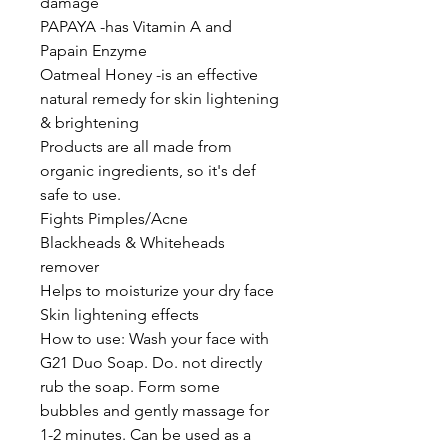
damage
PAPAYA -has Vitamin A and
Papain Enzyme
Oatmeal Honey -is an effective
natural remedy for skin lightening
& brightening
Products are all made from
organic ingredients, so it's def
safe to use.
Fights Pimples/Acne
Blackheads & Whiteheads
remover
Helps to moisturize your dry face
Skin lightening effects
How to use: Wash your face with
G21 Duo Soap. Do. not directly
rub the soap. Form some
bubbles and gently massage for
1-2 minutes. Can be used as a