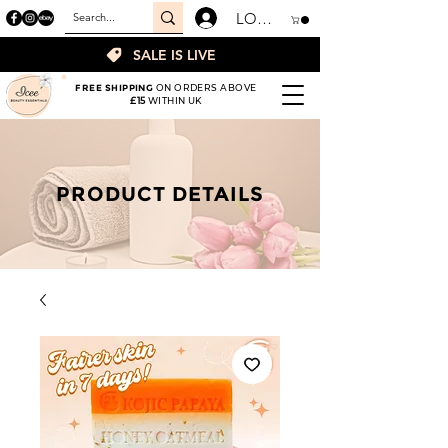
LOGIN
SALE IS LIVE
FREE SHIPPING
ON ORDERS ABOVE
£15
WITHIN UK
PRODUCT DETAILS