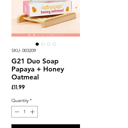
SKU: 003209
G21 Duo Soap
Papaya + Honey
Oatmeal
Price
£11.99
Quantity
*