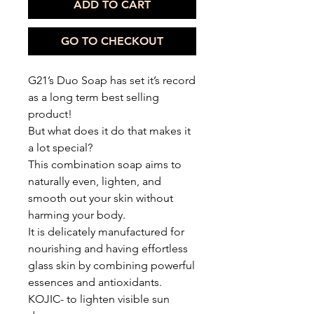
ADD TO CART
GO TO CHECKOUT
G21’s Duo Soap has set it’s record
as a long term best selling
product!
But what does it do that makes it
a lot special?
This combination soap aims to
naturally even, lighten, and
smooth out your skin without
harming your body.
It is delicately manufactured for
nourishing and having effortless
glass skin by combining powerful
essences and antioxidants.
KOJIC- to lighten visible sun