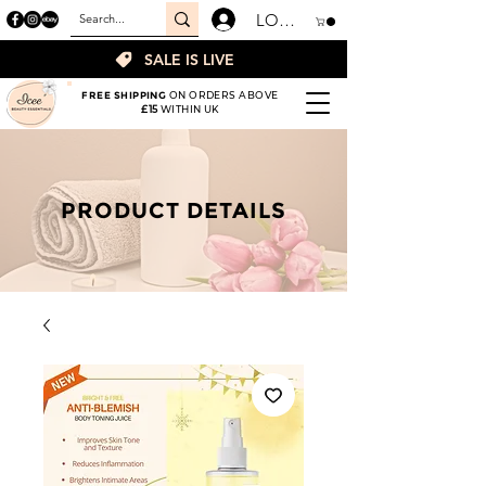
LOGIN
SALE IS LIVE
FREE SHIPPING
ON ORDERS ABOVE
£15
WITHIN UK
PRODUCT DETAILS