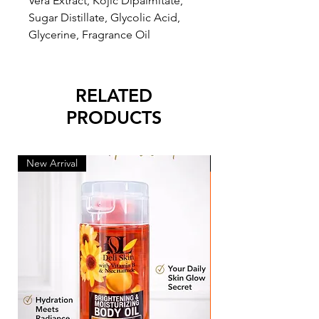
Vera Extract, Kojic Dipalmitate,
Sugar Distillate, Glycolic Acid,
Glycerine, Fragrance Oil
RELATED
PRODUCTS
New Arrival
New Arrival