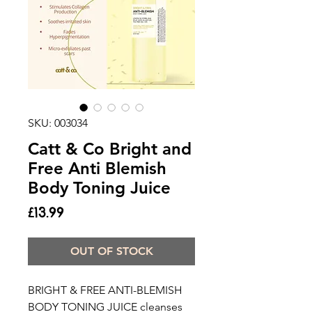
SKU: 003034
Catt & Co Bright and
Free Anti Blemish
Body Toning Juice
Price
£13.99
OUT OF STOCK
BRIGHT & FREE ANTI-BLEMISH
BODY TONING JUICE cleanses