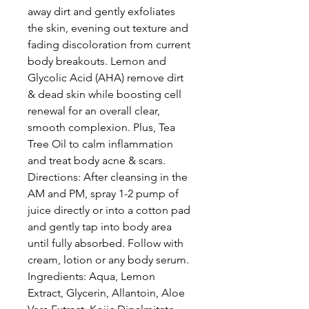
away dirt and gently exfoliates
the skin, evening out texture and
fading discoloration from current
body breakouts. Lemon and
Glycolic Acid (AHA) remove dirt
& dead skin while boosting cell
renewal for an overall clear,
smooth complexion. Plus, Tea
Tree Oil to calm inflammation
and treat body acne & scars.
Directions: After cleansing in the
AM and PM, spray 1-2 pump of
juice directly or into a cotton pad
and gently tap into body area
until fully absorbed. Follow with
cream, lotion or any body serum.
Ingredients: Aqua, Lemon
Extract, Glycerin, Allantoin, Aloe