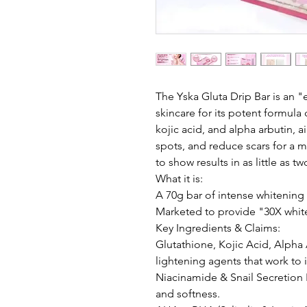
The Yska Gluta Drip Bar is an "
skincare for its potent formula 
kojic acid, and alpha arbutin, a
spots, and reduce scars for a 
to show results in as little as 
What it is:
A 70g bar of intense whitening
Marketed to provide "30X white
Key Ingredients & Claims:
Glutathione, Kojic Acid, Alpha 
lightening agents that work to 
Niacinamide & Snail Secretion F
and softness.