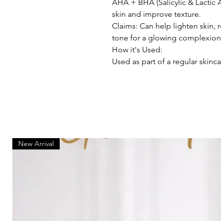
AHA + BHA (Salicylic & Lactic 
skin and improve texture.
Claims: Can help lighten skin,
tone for a glowing complexion
How it's Used:
Used as part of a regular skinca
New Arrival