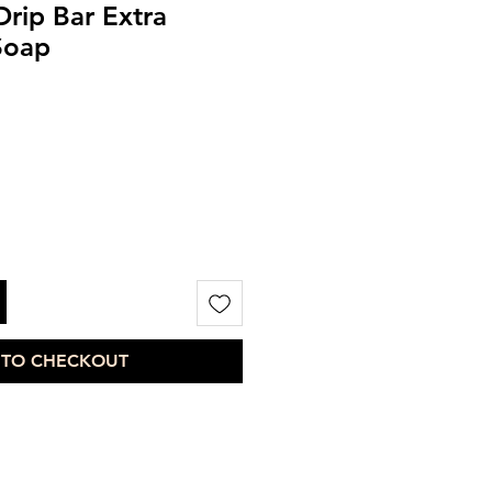
Drip Bar Extra
Soap
 TO CHECKOUT