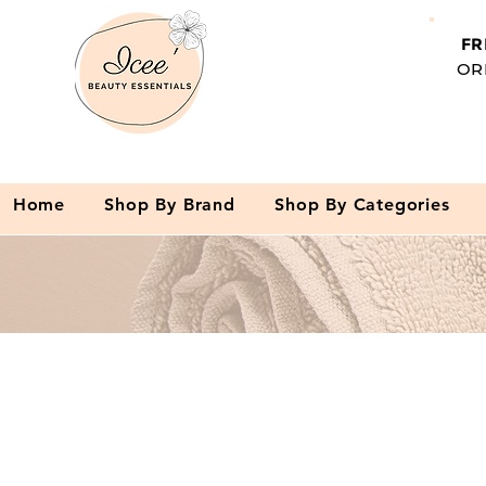
FR
OR
Home
Shop By Brand
Shop By Categories