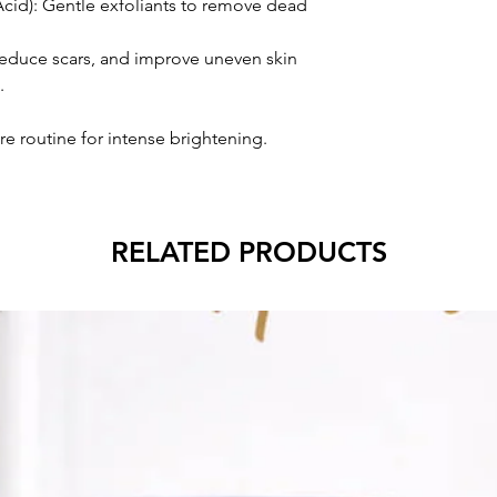
Acid): Gentle exfoliants to remove dead
 reduce scars, and improve uneven skin
.
re routine for intense brightening.
RELATED PRODUCTS