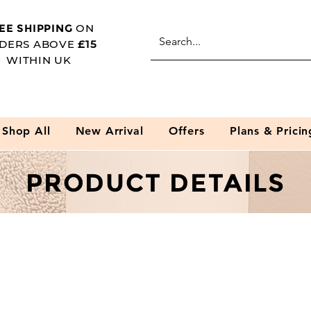
EE SHIPPING
ON
DERS ABOVE
£15
WITHIN UK
Shop All
New Arrival
Offers
Plans & Pricin
PRODUCT DETAILS