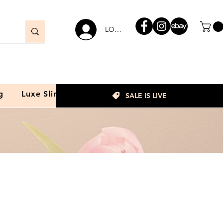
LOGIN
g
Luxe Slim
SALE IS LIVE