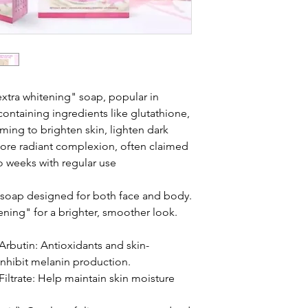
extra whitening" soap, popular in
containing ingredients like glutathione,
iming to brighten skin, lighten dark
more radiant complexion, often claimed
two weeks with regular use
 soap designed for both face and body.
ning" for a brighter, smoother look.
Arbutin: Antioxidants and skin-
inhibit melanin production.
iltrate: Help maintain skin moisture