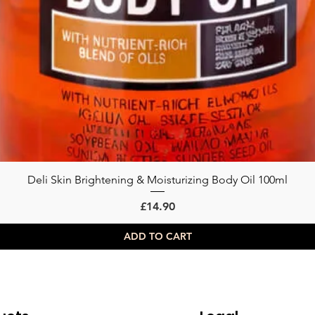
Deli Skin Brightening & Moisturizing Body Oil 100ml
Quick View
Price
£14.90
ADD TO CART