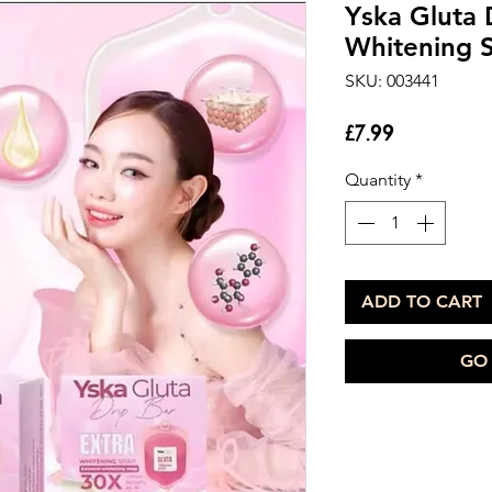
Yska Gluta 
Whitening 
SKU: 003441
Price
£7.99
Quantity
*
ADD TO CART
GO