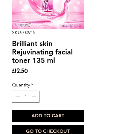
SKU: 00915
Brilliant skin
Rejuvinating facial
toner 135 ml
Price
£12.50
Quantity
*
ADD TO CART
GO TO CHECKOUT