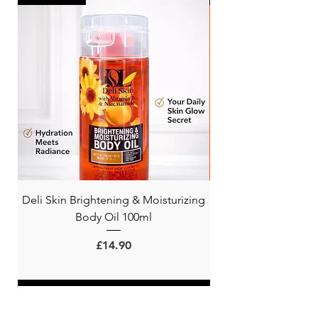
Deli Skin Brightening & Moisturizing
BONITA NIACINAMI
Body Oil 100ml
Price
£14.90
ADD TO CART