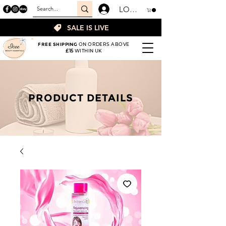
LOGIN
SALE IS LIVE
FREE SHIPPING
ON ORDERS ABOVE
£15
WITHIN UK
PRODUCT DETAILS