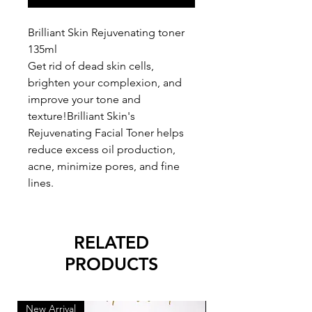
Brilliant Skin Rejuvenating toner
135ml
Get rid of dead skin cells,
brighten your complexion, and
improve your tone and
texture!Brilliant Skin's
Rejuvenating Facial Toner helps
reduce excess oil production,
acne, minimize pores, and fine
lines.
RELATED
PRODUCTS
New Arrival
New Arrival