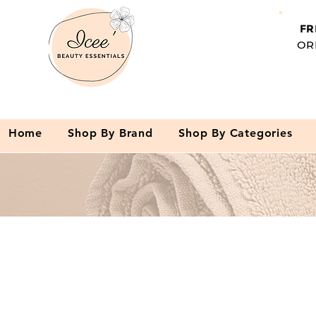
FR
OR
Home
Shop By Brand
Shop By Categories