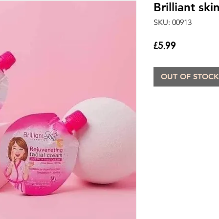
Brilliant sk
SKU: 00913
Price
£5.99
OUT OF STOCK