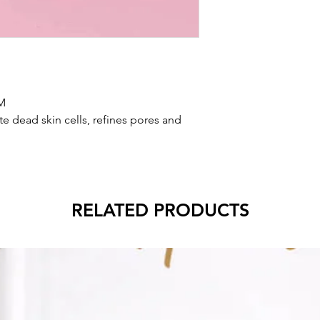
M
te dead skin cells, refines pores and
RELATED PRODUCTS