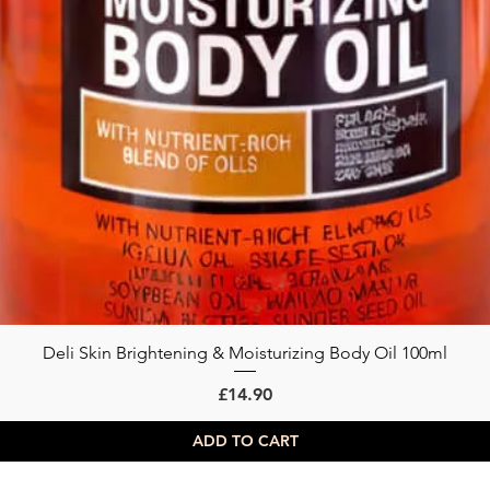
Deli Skin Brightening & Moisturizing Body Oil 100ml
Quick View
Price
£14.90
ADD TO CART