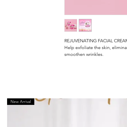
REJUVENATING FACIAL CREA
Help exfoliate the skin, elimina
smoothen wrinkles.
New Arrival