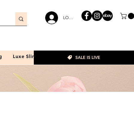
LOGIN
g
Luxe Slim
SALE IS LIVE