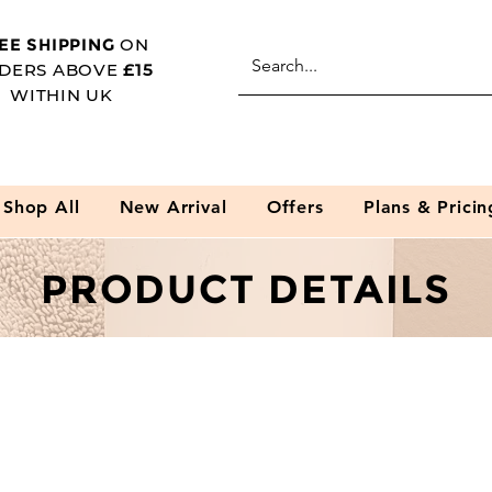
EE SHIPPING
ON
DERS ABOVE
£15
WITHIN UK
Shop All
New Arrival
Offers
Plans & Pricin
PRODUCT DETAILS