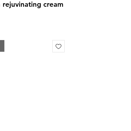
in rejuvinating cream