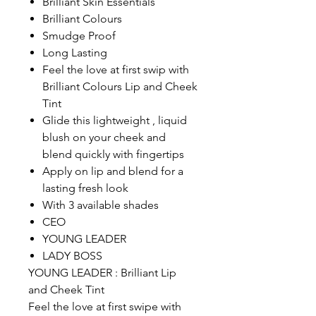
Brilliant Skin Essentials
Brilliant Colours
Smudge Proof
Long Lasting
Feel the love at first swip with
Brilliant Colours Lip and Cheek
Tint
Glide this lightweight , liquid
blush on your cheek and
blend quickly with fingertips
Apply on lip and blend for a
lasting fresh look
With 3 available shades
CEO
YOUNG LEADER
LADY BOSS
YOUNG LEADER : Brilliant Lip
and Cheek Tint
Feel the love at first swipe with