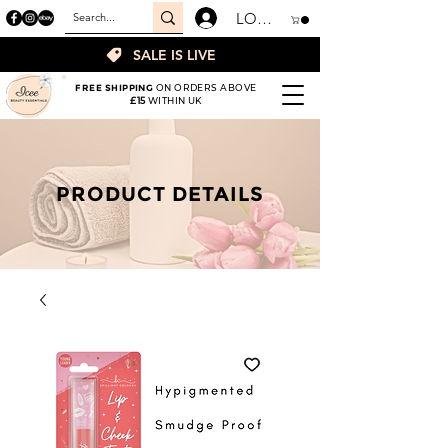
LOGIN
SALE IS LIVE
FREE SHIPPING
ON ORDERS ABOVE
£15
WITHIN UK
PRODUCT DETAILS