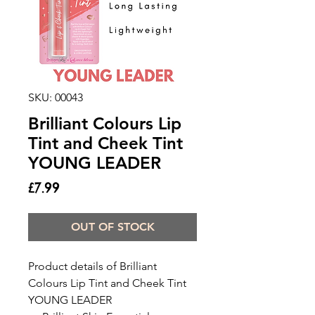
SKU: 00043
Brilliant Colours Lip
Tint and Cheek Tint
YOUNG LEADER
Price
£7.99
OUT OF STOCK
Product details of Brilliant
Colours Lip Tint and Cheek Tint
YOUNG LEADER