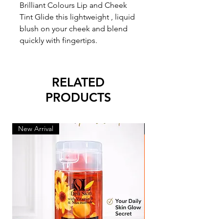
Brilliant Colours Lip and Cheek
Tint Glide this lightweight , liquid
blush on your cheek and blend
quickly with fingertips.
RELATED
PRODUCTS
New Arrival
New Arrival