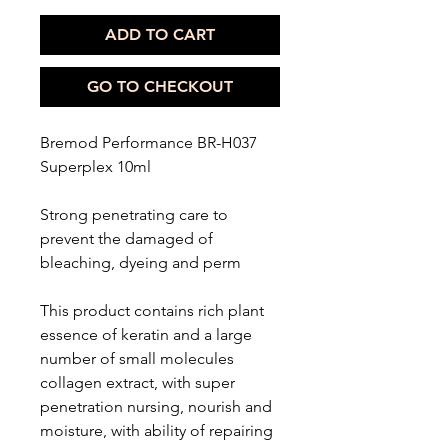
ADD TO CART
GO TO CHECKOUT
Bremod Performance BR-H037
Superplex 10ml
Strong penetrating care to
prevent the damaged of
bleaching, dyeing and perm
This product contains rich plant
essence of keratin and a large
number of small molecules
collagen extract, with super
penetration nursing, nourish and
moisture, with ability of repairing