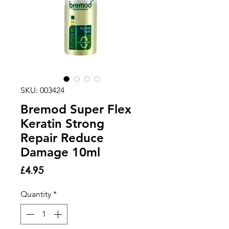
SKU: 003424
Bremod Super Flex
Keratin Strong
Repair Reduce
Damage 10ml
Price
£4.95
Quantity
*