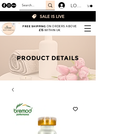
LOGIN
SALE IS LIVE
FREE SHIPPING
ON ORDERS ABOVE
£15
WITHIN UK
PRODUCT DETAILS