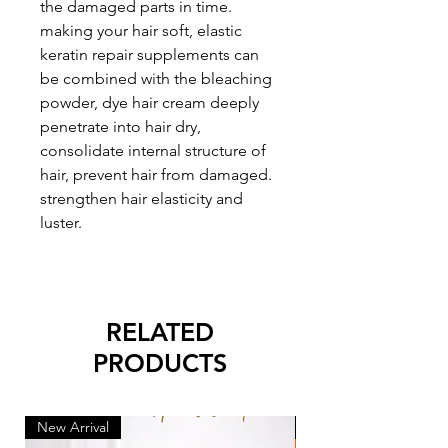
the damaged parts in time.
making your hair soft, elastic
keratin repair supplements can
be combined with the bleaching
powder, dye hair cream deeply
penetrate into hair dry,
consolidate internal structure of
hair, prevent hair from damaged.
strengthen hair elasticity and
luster.
RELATED
PRODUCTS
New Arrival
New Arrival