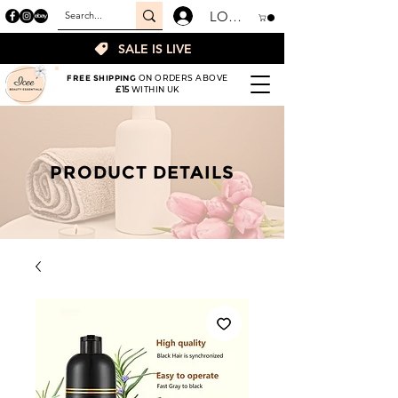
LOGIN
SALE IS LIVE
FREE SHIPPING
ON ORDERS ABOVE
£15
WITHIN UK
PRODUCT DETAILS