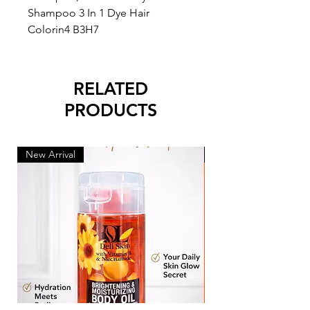
Shampoo 3 In 1 Dye Hair
Colorin4 B3H7
RELATED
PRODUCTS
New Arrival
New Arrival