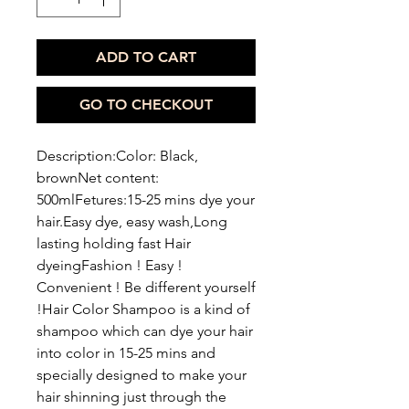
ADD TO CART
GO TO CHECKOUT
Description:Color: Black,
brownNet content:
500mlFetures:15-25 mins dye your
hair.Easy dye, easy wash,Long
lasting holding fast Hair
dyeingFashion ! Easy !
Convenient ! Be different yourself
!Hair Color Shampoo is a kind of
shampoo which can dye your hair
into color in 15-25 mins and
specially designed to make your
hair shinning just through the