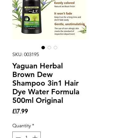
SKU: 003195
Yaguan Herbal
Brown Dew
Shampoo 3in1 Hair
Dye Water Formula
500ml Original
Price
£17.99
Quantity
*