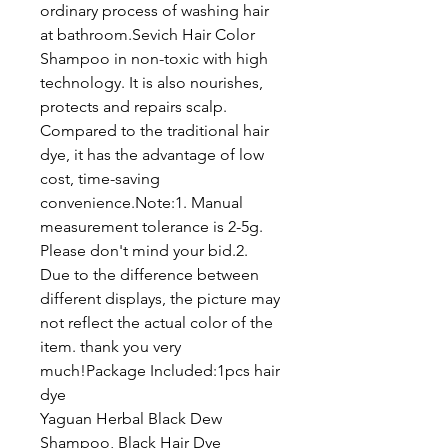
ordinary process of washing hair
at bathroom.Sevich Hair Color
Shampoo in non-toxic with high
technology. It is also nourishes,
protects and repairs scalp.
Compared to the traditional hair
dye, it has the advantage of low
cost, time-saving
convenience.Note:1. Manual
measurement tolerance is 2-5g.
Please don't mind your bid.2.
Due to the difference between
different displays, the picture may
not reflect the actual color of the
item. thank you very
much!Package Included:1pcs hair
dye
Yaguan Herbal Black Dew
Shampoo, Black Hair Dye