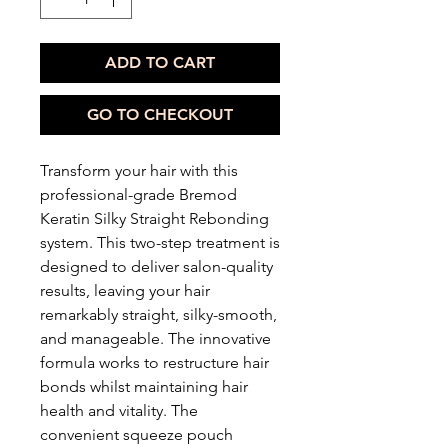
ADD TO CART
GO TO CHECKOUT
Transform your hair with this
professional-grade Bremod
Keratin Silky Straight Rebonding
system. This two-step treatment is
designed to deliver salon-quality
results, leaving your hair
remarkably straight, silky-smooth,
and manageable. The innovative
formula works to restructure hair
bonds whilst maintaining hair
health and vitality. The
convenient squeeze pouch