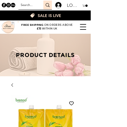
LOGIN
SALE IS LIVE
FREE SHIPPING
ON ORDERS ABOVE
£15
WITHIN UK
PRODUCT DETAILS