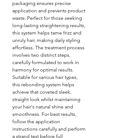
packaging ensures precise
application and prevents product
waste. Perfect for those seeking
long-lasting straightening results,
this system helps tame frizz and
unruly hair, making daily styling
effortless. The treatment process
involves two distinct steps,
carefully formulated to work in
harmony for optimal results.
Suitable for various hair types,
this rebonding system helps
achieve that coveted sleek,
straight look whilst maintaining
your hair's natural shine and
smoothness. For best results,
follow the application
instructions carefully and perform
a strand test before full