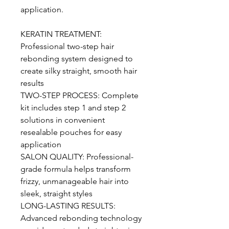
application.
KERATIN TREATMENT:
Professional two-step hair
rebonding system designed to
create silky straight, smooth hair
results
TWO-STEP PROCESS: Complete
kit includes step 1 and step 2
solutions in convenient
resealable pouches for easy
application
SALON QUALITY: Professional-
grade formula helps transform
frizzy, unmanageable hair into
sleek, straight styles
LONG-LASTING RESULTS:
Advanced rebonding technology