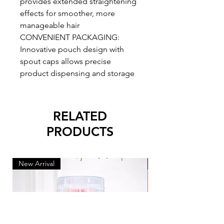
provides extended straightening
effects for smoother, more
manageable hair
CONVENIENT PACKAGING:
Innovative pouch design with
spout caps allows precise
product dispensing and storage
RELATED
PRODUCTS
New Arrival
New Arrival