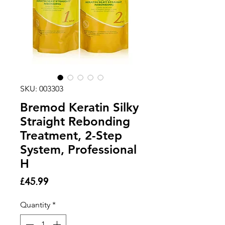
SKU: 003303
Bremod Keratin Silky
Straight Rebonding
Treatment, 2-Step
System, Professional
H
Price
£45.99
Quantity
*