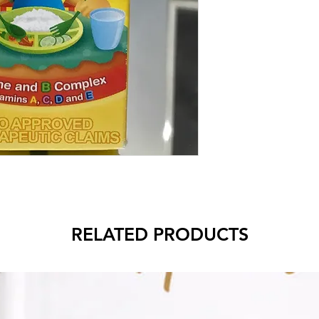
RELATED PRODUCTS