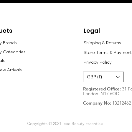
ucts
Legal
y Brands
Shipping & Returns
y Categories
Store Terms & Payment
ale
Privacy Policy
w Arrivals
GBP (£)
l
Registered Office:
31 Fo
London N17 6QD
Company No:
13212462
Copyrights © 2021 Icee Beauty Essentials