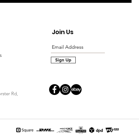
Join Us
s
Sign Up
rster Rd,