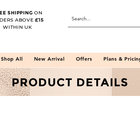
EE SHIPPING
ON
DERS ABOVE
£15
WITHIN UK
Shop All
New Arrival
Offers
Plans & Pricin
PRODUCT DETAILS