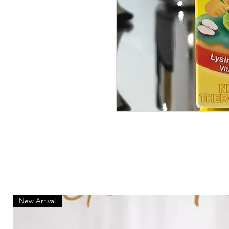
New Arrival