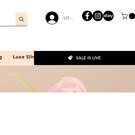
LOGIN
g
Luxe Slim
SALE IS LIVE