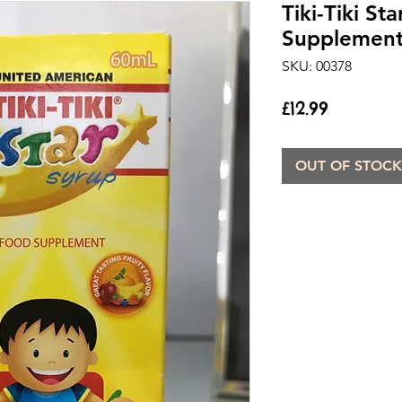
Tiki-Tiki St
Supplement 
SKU: 00378
Price
£12.99
OUT OF STOCK