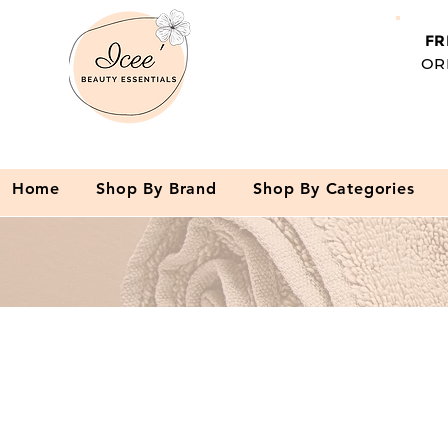
FR
OR
Home
Shop By Brand
Shop By Categories