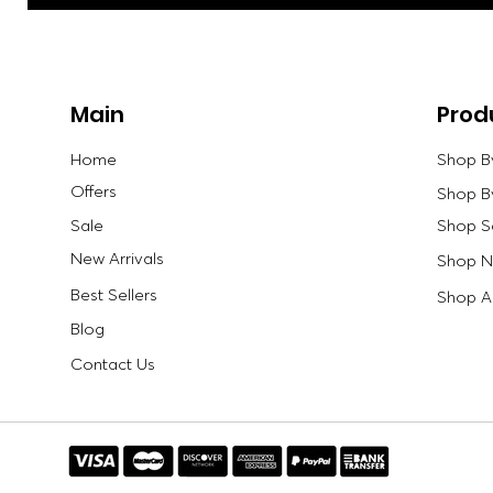
Main
Prod
Home
Shop B
Offers
Shop B
Sale
Shop S
New Arrivals
Shop Ne
Best Sellers
Shop Al
Blog
Contact Us