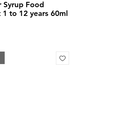
ar Syrup Food
1 to 12 years 60ml