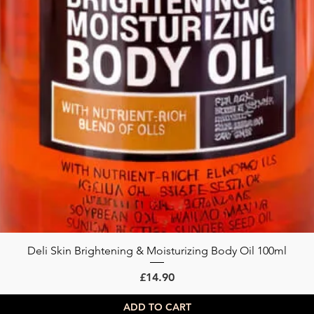
Deli Skin Brightening & Moisturizing Body Oil 100ml
Quick View
Price
£14.90
ADD TO CART