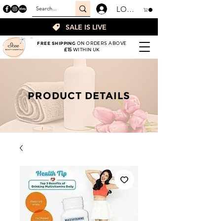
LOGIN
SALE IS LIVE
FREE SHIPPING
ON ORDERS ABOVE
£15
WITHIN UK
PRODUCT DETAILS