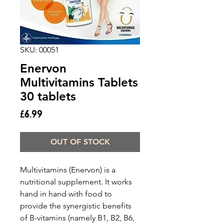
SKU: 00051
Enervon
Multivitamins Tablets
30 tablets
Price
£6.99
OUT OF STOCK
Multivitamins (Enervon) is a
nutritional supplement. It works
hand in hand with food to
provide the synergistic benefits
of B-vitamins (namely B1, B2, B6,