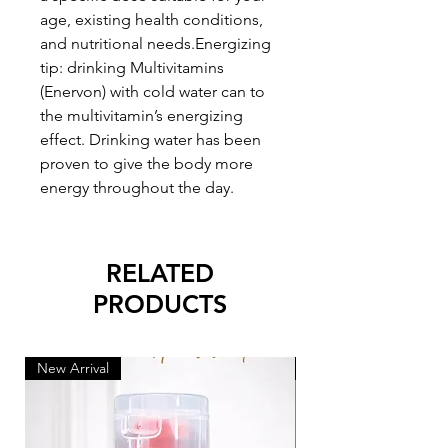
age, existing health conditions,
and nutritional needs.Energizing
tip: drinking Multivitamins
(Enervon) with cold water can to
the multivitamin’s energizing
effect. Drinking water has been
proven to give the body more
energy throughout the day.
RELATED
PRODUCTS
New Arrival
New Arrival