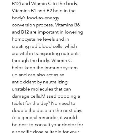
B12) and Vitamin C to the body.
Vitamins B1 and B2 help in the
body’s food-to-energy
conversion process. Vitamins B6
and B12 are important in lowering
homocysteine levels and in
creating red blood cells, which
are vital in transporting nutrients
through the body. Vitamin C
helps keep the immune system
up and can also act as an
antioxidant by neutralizing
unstable molecules that can
damage cells.Missed popping a
tablet for the day? No need to
double the dose on the next day.
As a general reminder, it would
be best to consult your doctor for
a specific dose suitable for your