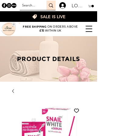
LOGIN
SALE IS LIVE
FREE SHIPPING
ON ORDERS ABOVE
£15
WITHIN UK
PRODUCT DETAILS