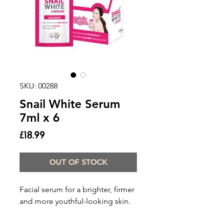
SKU: 00288
Snail White Serum
7ml x 6
Price
£18.99
OUT OF STOCK
Facial serum for a brighter, firmer
and more youthful-looking skin.