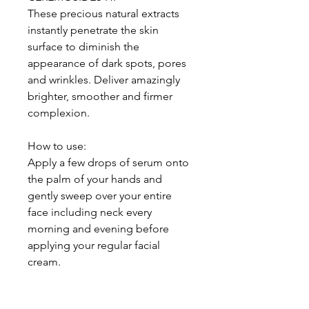
These precious natural extracts
instantly penetrate the skin
surface to diminish the
appearance of dark spots, pores
and wrinkles. Deliver amazingly
brighter, smoother and firmer
complexion.
How to use:
Apply a few drops of serum onto
the palm of your hands and
gently sweep over your entire
face including neck every
morning and evening before
applying your regular facial
cream.