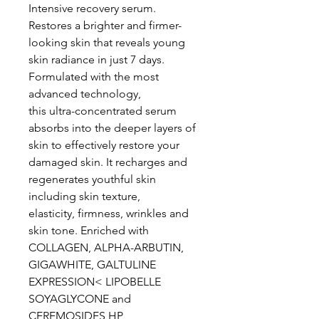
Intensive recovery serum.
Restores a brighter and firmer-
looking skin that reveals young
skin radiance in just 7 days.
Formulated with the most
advanced technology,
this ultra-concentrated serum
absorbs into the deeper layers of
skin to effectively restore your
damaged skin. It recharges and
regenerates youthful skin
including skin texture,
elasticity, firmness, wrinkles and
skin tone. Enriched with
COLLAGEN, ALPHA-ARBUTIN,
GIGAWHITE, GALTULINE
EXPRESSION< LIPOBELLE
SOYAGLYCONE and
CEREMOSIDES HP