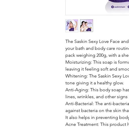
The Saskin Sexy Love Face and 
your bath and body care routin
pack weighing 200g, with a shel
Moisturizing: This soap is form
leaving it feeling soft and smo
Whitening: The Saskin Sexy Lov
tone giving it a healthy glow.
Anti-Aging: This body soap has 
lines, wrinkles, and other signs
Anti-Bacterial: The anti-bacteria
against bacteria on the skin tha
It also helps in preventing bo
Acne Treatment: This product h