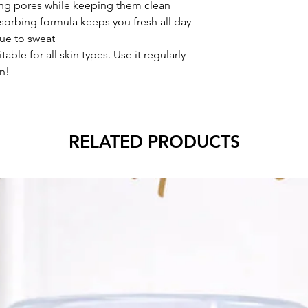
ng pores while keeping them clean
sorbing formula keeps you fresh all day
ue to sweat
able for all skin types. Use it regularly
n!
RELATED PRODUCTS