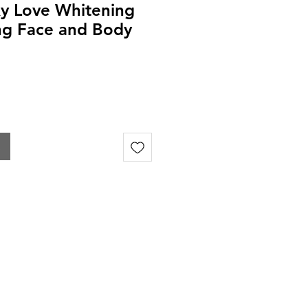
y Love Whitening
ng Face and Body