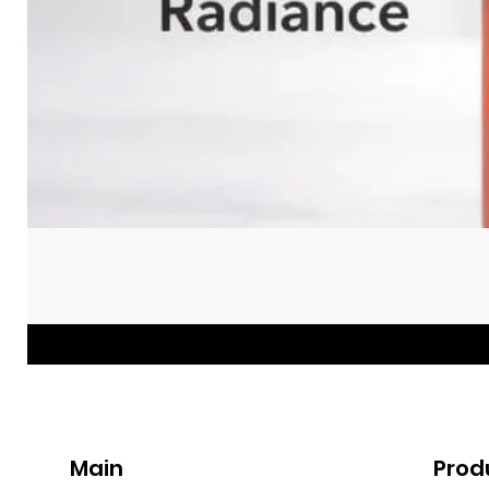
Main
Prod