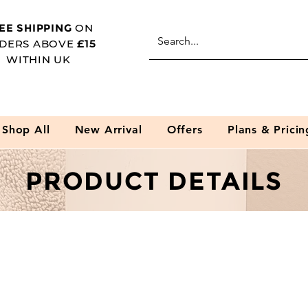
EE SHIPPING
ON
DERS ABOVE
£15
WITHIN UK
Shop All
New Arrival
Offers
Plans & Pricin
PRODUCT DETAILS