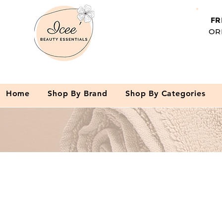
FR
OR
Home
Shop By Brand
Shop By Categories