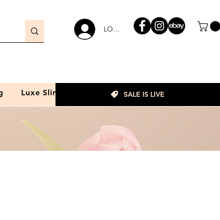
LOGIN
g
Luxe Slim
SALE IS LIVE