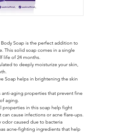
Body Soap is the perfect addition to
e. This solid soap comes in a single
f life of 24 months.
ulated to deeply moisturize your skin,
oth.
e Soap helps in brightening the skin
anti-aging properties that prevent fine
 of aging.
l properties in this soap help fight
t can cause infections or acne flare-ups.
dy odor caused due to bacteria
as acne-fighting ingredients that help