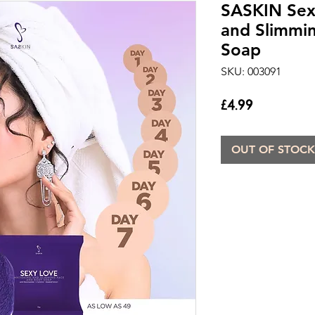
SASKIN Sex
and Slimmi
Soap
SKU: 003091
Price
£4.99
OUT OF STOCK