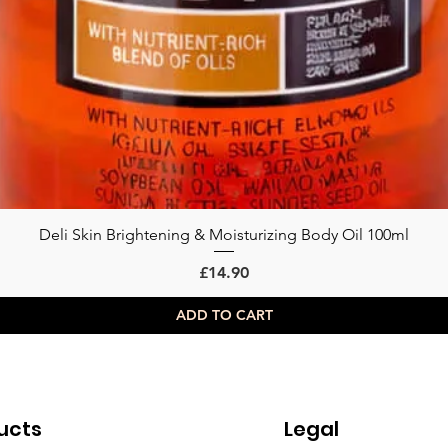
Deli Skin Brightening & Moisturizing Body Oil 100ml
Quick View
Price
£14.90
ADD TO CART
ucts
Legal