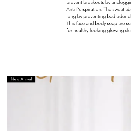
prevent breakouts by uncloggi
Anti-Perspiration: The sweat ab
long by preventing bad odor d
This face and body soap are suit
for healthy-looking glowing ski
New Arrival