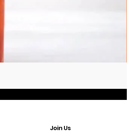
Join Us