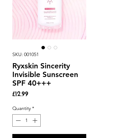
SKU: 001051
Ryxskin Sincerity
Invisible Sunscreen
SPF 40+++
Price
£12.99
Quantity
*