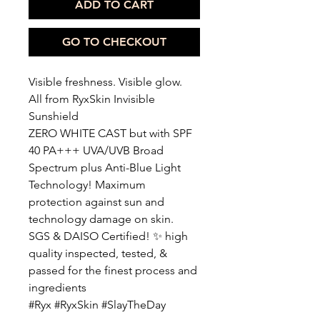
ADD TO CART
GO TO CHECKOUT
Visible freshness. Visible glow.
All from RyxSkin Invisible
Sunshield
ZERO WHITE CAST but with SPF
40 PA+++ UVA/UVB Broad
Spectrum plus Anti-Blue Light
Technology! Maximum
protection against sun and
technology damage on skin.
SGS & DAISO Certified! ✨ high
quality inspected, tested, &
passed for the finest process and
ingredients
#Ryx #RyxSkin #SlayTheDay