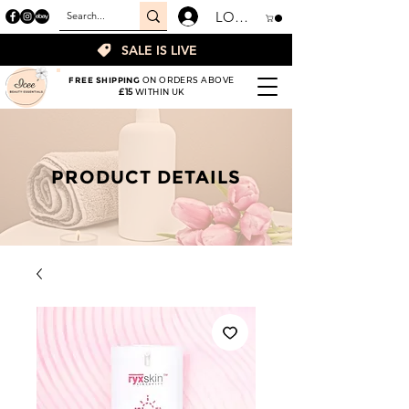
LOGIN
SALE IS LIVE
FREE SHIPPING
ON ORDERS ABOVE
£15
WITHIN UK
PRODUCT DETAILS