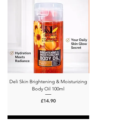
Deli Skin Brightening & Moisturizing
BONITA NIACINAMI
Body Oil 100ml
Price
£14.90
ADD TO CART