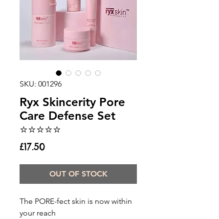
SKU: 001296
Ryx Skincerity Pore
Care Defense Set
⭐️⭐️⭐️⭐️⭐️
Price
£17.50
OUT OF STOCK
The PORE-fect skin is now within
your reach