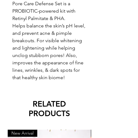
Pore Care Defense Set is a
PROBIOTIC-powered kit with
Retinyl Palmitate & PHA.
Helps balance the skin’s pH level,
and prevent acne & pimple
breakouts. For visible whitening
and lightening while helping
unclog stubborn pores! Also,
improves the appearance of fine
lines, wrinkles, & dark spots for
that healthy skin biome!
RELATED
PRODUCTS
New Arrival
New Arrival