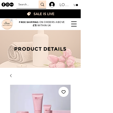
LOGIN
SALE IS LIVE
FREE SHIPPING
ON ORDERS ABOVE
£15
WITHIN UK
PRODUCT DETAILS