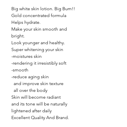
Big white skin lotion. Big Bum!!

Gold concentrated formula

Helps hydrate.

Make your skin smooth and 
bright.

Look younger and healthy.

Super whitening your skin

-moistures skin

-rendering it irresistibly soft

-smooth

-reduce aging skin 

  and improve skin texture

  all over the body 

Skin will become radiant  

and its tone will be naturally  

lightened after daily

Excellent Quality And Brand.