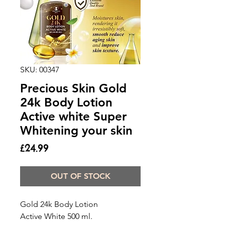
SKU: 00347
Precious Skin Gold
24k Body Lotion
Active white Super
Whitening your skin
Price
£24.99
OUT OF STOCK
Gold 24k Body Lotion 

Active White 500 ml.
