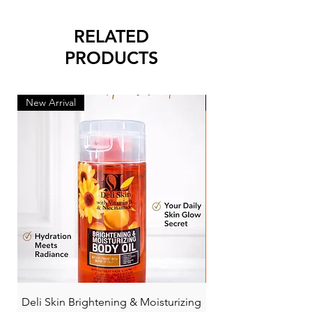
RELATED
PRODUCTS
New Arrival
New Arrival
Deli Skin Brightening & Moisturizing
BONITA NIACINAMI