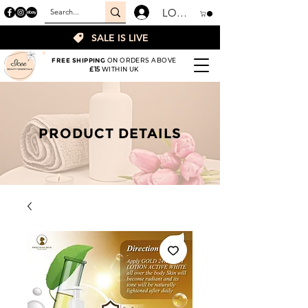
LOGIN
SALE IS LIVE
FREE SHIPPING
ON ORDERS ABOVE
£15
WITHIN UK
PRODUCT DETAILS