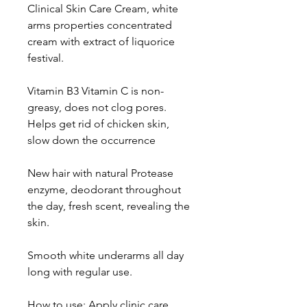
Clinical Skin Care Cream, white 
arms properties concentrated 
cream with extract of liquorice 
festival.

Vitamin B3 Vitamin C is non-
greasy, does not clog pores. 
Helps get rid of chicken skin, 
slow down the occurrence

New hair with natural Protease 
enzyme, deodorant throughout 
the day, fresh scent, revealing the 
skin.

Smooth white underarms all day 
long with regular use.

How to use: Apply clinic care 