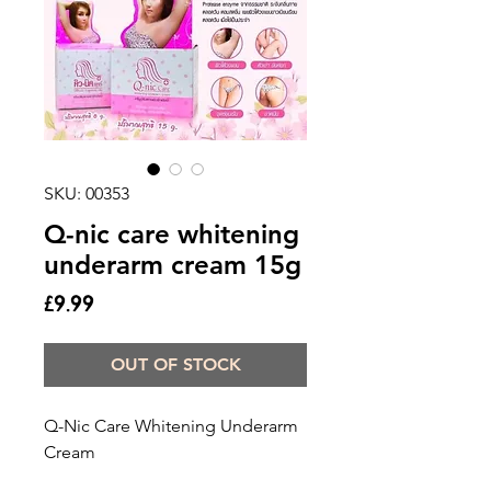
SKU: 00353
Q-nic care whitening
underarm cream 15g
Price
£9.99
OUT OF STOCK
Q-Nic Care Whitening Underarm 
Cream
