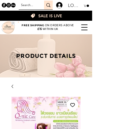
LOGIN
SALE IS LIVE
FREE SHIPPING
ON ORDERS ABOVE
£15
WITHIN UK
PRODUCT DETAILS