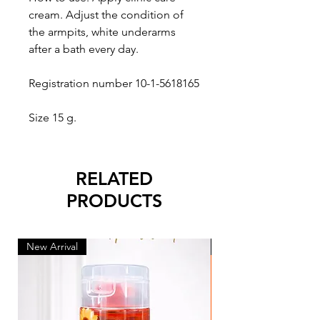
cream. Adjust the condition of 
the armpits, white underarms 
after a bath every day.

Registration number 10-1-5618165

Size 15 g.
RELATED
PRODUCTS
New Arrival
New Arrival