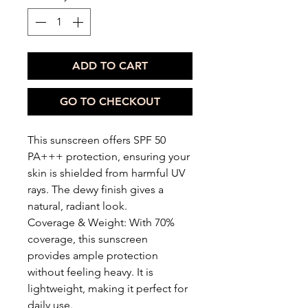
ADD TO CART
GO TO CHECKOUT
This sunscreen offers SPF 50
PA+++ protection, ensuring your
skin is shielded from harmful UV
rays. The dewy finish gives a
natural, radiant look.
Coverage & Weight: With 70%
coverage, this sunscreen
provides ample protection
without feeling heavy. It is
lightweight, making it perfect for
daily use.