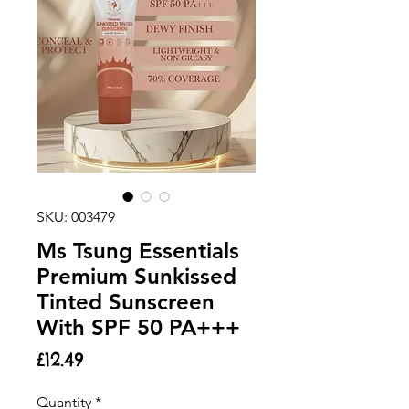
SKU: 003479
Ms Tsung Essentials
Premium Sunkissed
Tinted Sunscreen
With SPF 50 PA+++
Price
£12.49
Quantity
*