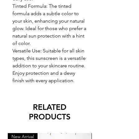
Tinted Formula: The tinted
formula adds a subtle color to
your skin, enhancing your natural
glow. Ideal for those who prefer a
natural sun protection with a hint
of color.
Versatile Use: Suitable for all skin
types, this sunscreen is a versatile
addition to your skincare routine.
Enjoy protection and a dewy
finish with every application.
RELATED
PRODUCTS
New Arrival
New Arrival