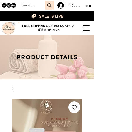
LOGIN
SALE IS LIVE
FREE SHIPPING
ON ORDERS ABOVE
£15
WITHIN UK
PRODUCT DETAILS