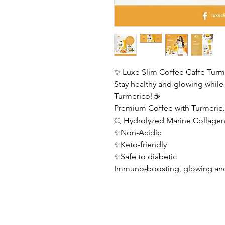
✨ Luxe Slim Coffee Caffe Turm
Stay healthy and glowing while 
Turmerico!☕️
Premium Coffee with Turmeric
C, Hydrolyzed Marine Collagen
✨Non-Acidic
✨Keto-friendly
✨Safe to diabetic
Immuno-boosting, glowing and 