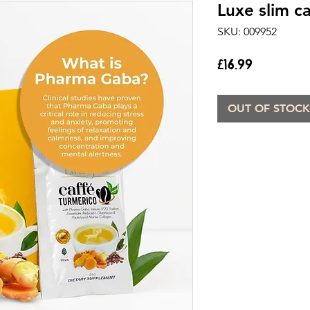
Luxe slim c
SKU: 009952
Price
£16.99
OUT OF STOCK