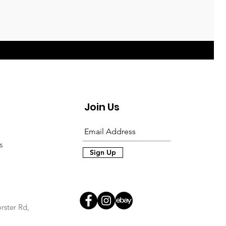
Join Us
s
Sign Up
rster Rd,