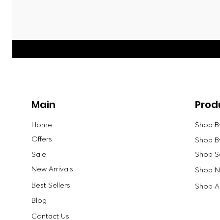
Main
Prod
Home
Shop B
Offers
Shop B
Sale
Shop S
New Arrivals
Shop Ne
Best Sellers
Shop Al
Blog
Contact Us