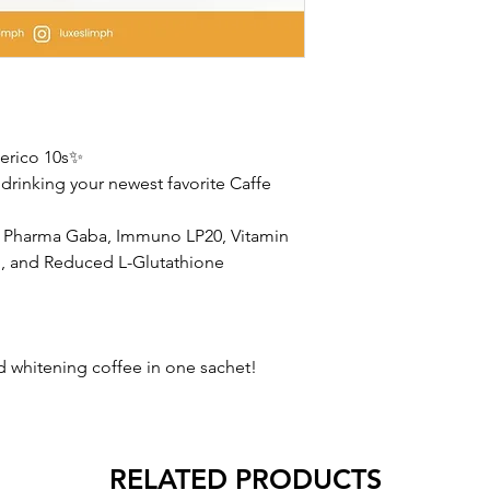
erico 10s✨
drinking your newest favorite Caffe
, Pharma Gaba, Immuno LP20, Vitamin
, and Reduced L-Glutathione
whitening coffee in one sachet!
RELATED PRODUCTS