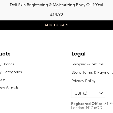
Deli Skin Brightening & Moisturizing Body Oil 100ml
Quick View
Price
£14.90
ADD TO CART
ucts
Legal
y Brands
Shipping & Returns
y Categories
Store Terms & Payment
ale
Privacy Policy
w Arrivals
GBP (£)
l
Registered Office:
31 Fo
London N17 6QD