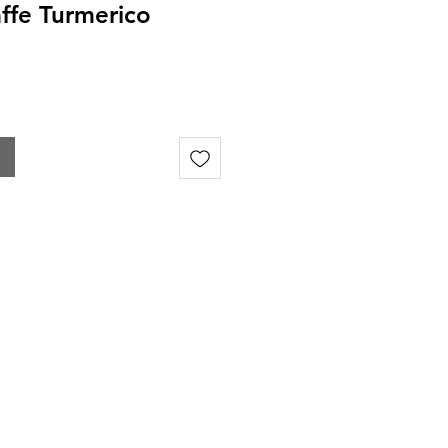
affe Turmerico