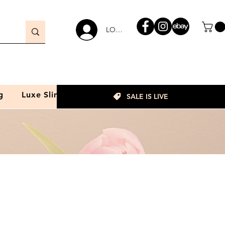
LOGIN
g
Luxe Slim
SALE IS LIVE