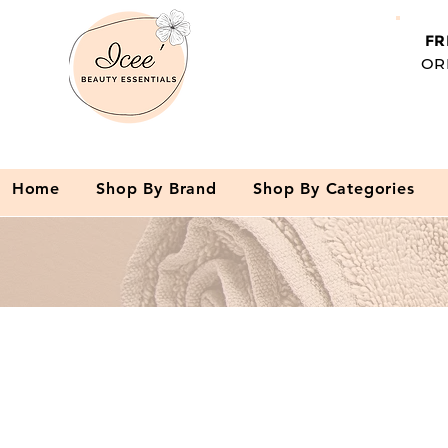
FR
OR
Home
Shop By Brand
Shop By Categories