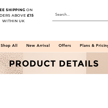
EE SHIPPING
ON
DERS ABOVE
£15
WITHIN UK
Shop All
New Arrival
Offers
Plans & Pricin
PRODUCT DETAILS