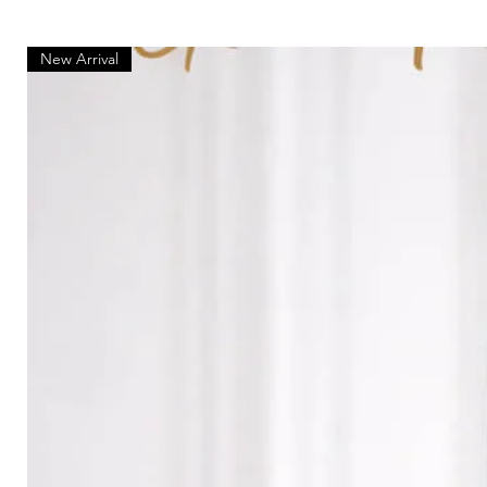
New Arrival