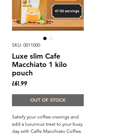
SKU: 0011000
Luxe slim Cafe
Macchiato 1 kilo
pouch
Price
£61.99
OUT OF STOCK
Satisfy your coffee cravings and
add a luxurious treat to your busy
day with Caffe Macchiato Coffee.