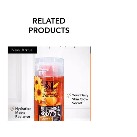
RELATED
PRODUCTS
New Arrival
New Arrival