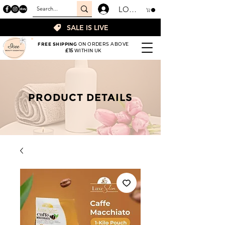
LOGIN
SALE IS LIVE
FREE SHIPPING
ON ORDERS ABOVE
£15
WITHIN UK
PRODUCT DETAILS