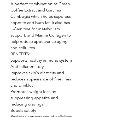
A perfect combination of Green
Coffee Extract and Garcinia
Cambogia which helps suppress
appetite and burn fat. It also has
L-Carnitine for metabolism
support, and Marine Collagen to
help reduce appearance aging
and cellulites.
BENEFITS:
Supports healthy immune system
Anti-inflammatory
Improves skin's elasticity and
reduces appearance of fine lines
and wrinkles
Promotes weight loss by
suppressing appetite and
reducing cravings
Boosts satiety
Reduces appearance of cellulites