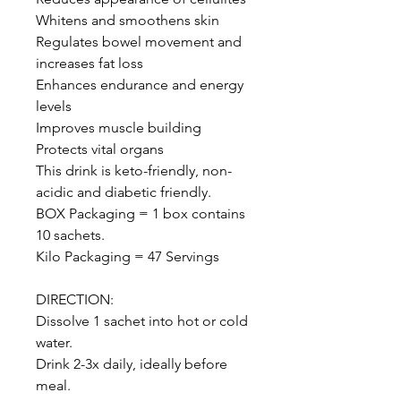
Whitens and smoothens skin
Regulates bowel movement and
increases fat loss
Enhances endurance and energy
levels
Improves muscle building
Protects vital organs
This drink is keto-friendly, non-
acidic and diabetic friendly.
BOX Packaging = 1 box contains
10 sachets.
Kilo Packaging = 47 Servings
DIRECTION:
Dissolve 1 sachet into hot or cold
water.
Drink 2-3x daily, ideally before
meal.