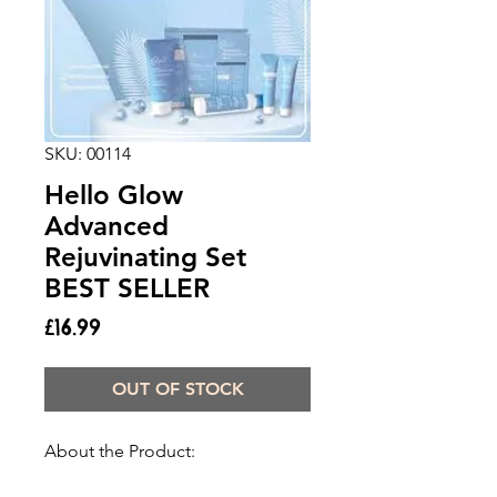
SKU: 00114
Hello Glow
Advanced
Rejuvinating Set
BEST SELLER
Price
£16.99
OUT OF STOCK
About the Product: