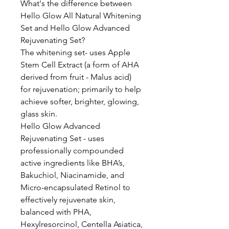
What's the difference between
Hello Glow All Natural Whitening
Set and Hello Glow Advanced
Rejuvenating Set?
The whitening set- uses Apple
Stem Cell Extract (a form of AHA
derived from fruit - Malus acid)
for rejuvenation; primarily to help
achieve softer, brighter, glowing,
glass skin.
Hello Glow Advanced
Rejuvenating Set - uses
professionally compounded
active ingredients like BHA’s,
Bakuchiol, Niacinamide, and
Micro-encapsulated Retinol to
effectively rejuvenate skin,
balanced with PHA,
Hexylresorcinol, Centella Asiatica,