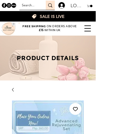
LOGIN
SALE IS LIVE
FREE SHIPPING
ON ORDERS ABOVE
£15
WITHIN UK
PRODUCT DETAILS