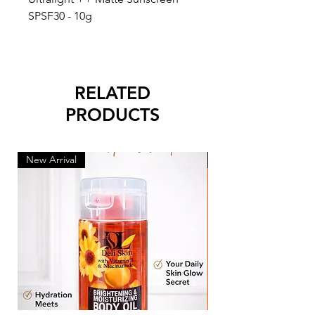
SPSF30 - 10g
RELATED
PRODUCTS
New Arrival
New Arrival