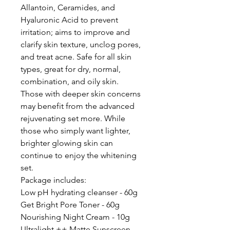
Allantoin, Ceramides, and
Hyaluronic Acid to prevent
irritation; aims to improve and
clarify skin texture, unclog pores,
and treat acne. Safe for all skin
types, great for dry, normal,
combination, and oily skin.
Those with deeper skin concerns
may benefit from the advanced
rejuvenating set more. While
those who simply want lighter,
brighter glowing skin can
continue to enjoy the whitening
set.
Package includes:
Low pH hydrating cleanser - 60g
Get Bright Pore Toner - 60g
Nourishing Night Cream - 10g
Ultralight ++ Matte Sunscreen