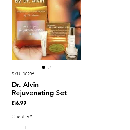
SKU: 00236
Dr. Alvin
Rejuvenating Set
Price
£16.99
Quantity
*