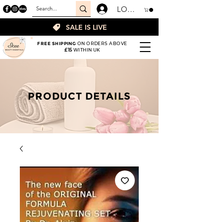
LOGIN
SALE IS LIVE
FREE SHIPPING
ON ORDERS ABOVE
£15
WITHIN UK
PRODUCT DETAILS