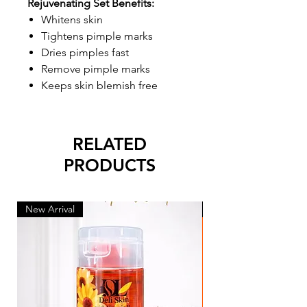
Rejuvenating Set Benefits:
Whitens skin
Tightens pimple marks
Dries pimples fast
Remove pimple marks
Keeps skin blemish free
RELATED
PRODUCTS
New Arrival
New Arrival