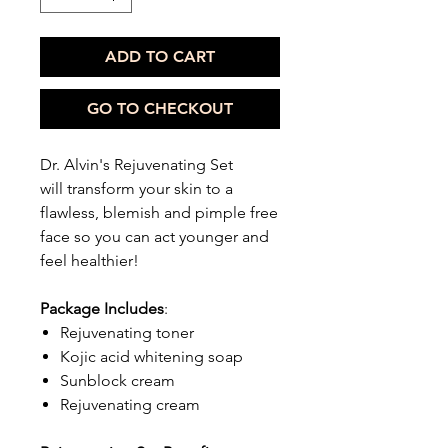
ADD TO CART
GO TO CHECKOUT
Dr. Alvin's Rejuvenating Set
will transform your skin to a
flawless, blemish and pimple free
face so you can act younger and
feel healthier!
Package Includes
:
Rejuvenating toner
Kojic acid whitening soap
Sunblock cream
Rejuvenating cream