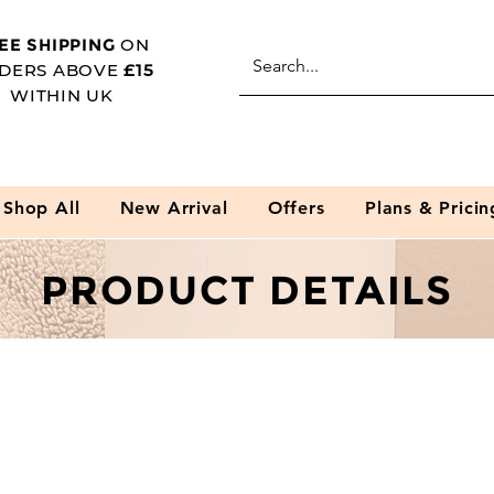
EE SHIPPING
ON
DERS ABOVE
£15
WITHIN UK
Shop All
New Arrival
Offers
Plans & Pricin
PRODUCT DETAILS