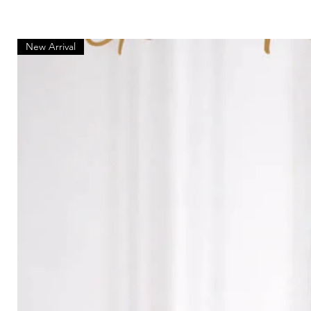
New Arrival