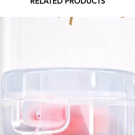
RELATED PRODUCTS