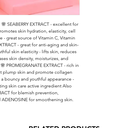
um 🌸 SEABERRY EXTRACT - excellent for
romotes skin hydration, elasticity, cell
 - great source of Vitamin C, Vitamin
XTRACT - great for anti-aging and skin-
ful skin elasticity - lifts skin, reduces
eases skin density, moisturizes, and
ors 🌸 PROMEGRANATE EXTRACT - rich in
hat plump skin and promote collagen
or a bouncy and youthful appearance -
ing skin care active ingredient Also
ACT for blemish prevention,
nd ADENOSINE for smoothening skin.