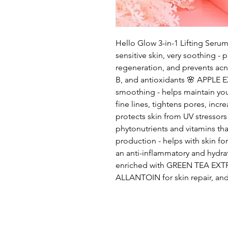
Hello Glow 3-in-1 Lifting Ser
sensitive skin, very soothing - p
regeneration, and prevents acne
B, and antioxidants 🌸 APPLE E
smoothing - helps maintain youth
fine lines, tightens pores, incr
protects skin from UV stress
phytonutrients and vitamins t
production - helps with skin f
an anti-inflammatory and hydrat
enriched with GREEN TEA EXTR
ALLANTOIN for skin repair, a