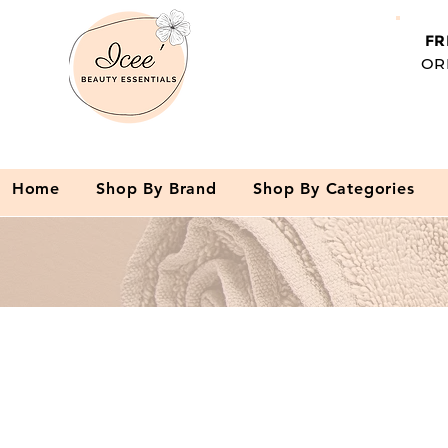
FR
OR
Home
Shop By Brand
Shop By Categories