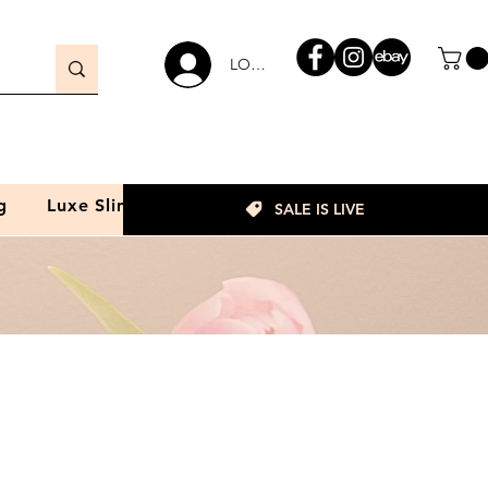
LOGIN
g
Luxe Slim
SALE IS LIVE