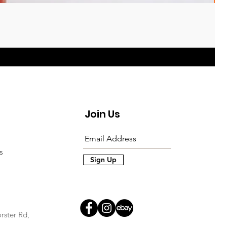
Join Us
s
Sign Up
rster Rd,