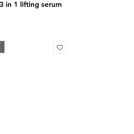
 in 1 lifting serum