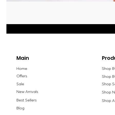
Main
Prod
Home
Shop B
Offers
Shop B
Sale
Shop S
New Arrivals
Shop Ne
Best Sellers
Shop Al
Blog