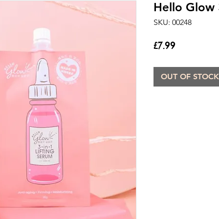
Hello Glow 3
SKU: 00248
Price
£7.99
OUT OF STOCK