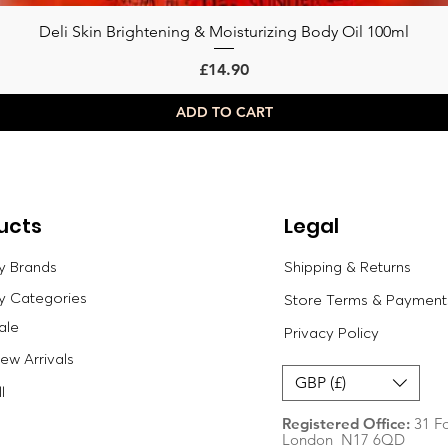
Deli Skin Brightening & Moisturizing Body Oil 100ml
Quick View
Price
£14.90
ADD TO CART
ucts
Legal
y Brands
Shipping & Returns
y Categories
Store Terms & Payment
ale
Privacy Policy
w Arrivals
GBP (£)
l
Registered Office:
31 Fo
London N17 6QD